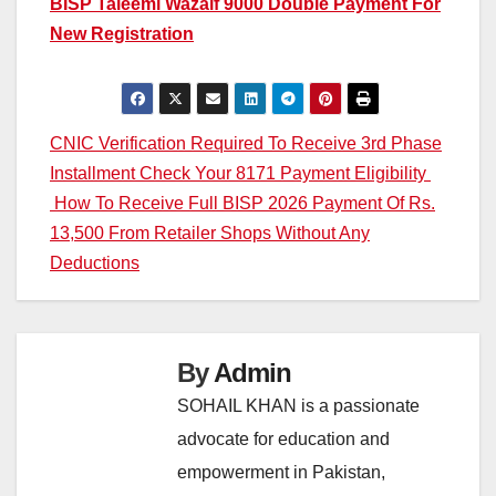
BISP Taleemi Wazaif 9000 Double Payment For
New Registration
Post
CNIC Verification Required To Receive 3rd Phase
Installment Check Your 8171 Payment Eligibility
navigation
How To Receive Full BISP 2026 Payment Of Rs.
13,500 From Retailer Shops Without Any
Deductions
By
Admin
SOHAIL KHAN is a passionate
advocate for education and
empowerment in Pakistan,