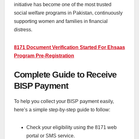
initiative has become one of the most trusted
social welfare programs in Pakistan, continuously
supporting women and families in financial
distress.
8171 Document Verification Started For Ehsaas
Program Pre-Registration
Complete Guide to Receive
BISP Payment
To help you collect your BISP payment easily,
here’s a simple step-by-step guide to follow:
Check your eligibility using the 8171 web
portal or SMS service.