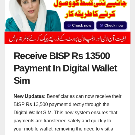
Receive BISP Rs 13500
Payment In Digital Wallet
Sim
New Updates:
Beneficiaries can now receive their
BISP Rs 13,500 payment directly through the
Digital Wallet SIM. This new system ensures that
payments are transferred safely and quickly to
your mobile wallet, removing the need to visit a