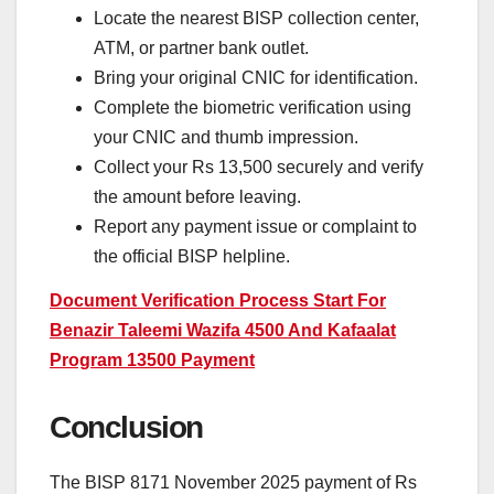
Locate the nearest BISP collection center,
ATM, or partner bank outlet.
Bring your original CNIC for identification.
Complete the biometric verification using
your CNIC and thumb impression.
Collect your Rs 13,500 securely and verify
the amount before leaving.
Report any payment issue or complaint to
the official BISP helpline.
Document Verification Process Start For
Benazir Taleemi Wazifa 4500 And Kafaalat
Program 13500 Payment
Conclusion
The BISP 8171 November 2025 payment of Rs