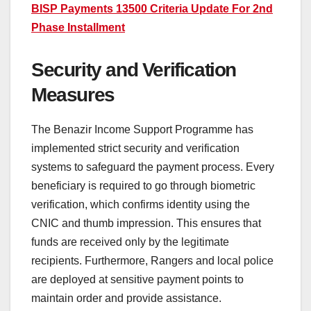
BISP Payments 13500 Criteria Update For 2nd
Phase Installment
Security and Verification
Measures
The Benazir Income Support Programme has
implemented strict security and verification
systems to safeguard the payment process. Every
beneficiary is required to go through biometric
verification, which confirms identity using the
CNIC and thumb impression. This ensures that
funds are received only by the legitimate
recipients. Furthermore, Rangers and local police
are deployed at sensitive payment points to
maintain order and provide assistance.