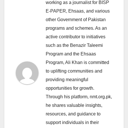
working as a journalist for BISP
E-PAPER, Ehsaas, and various
other Government of Pakistan
programs and schemes. As an
active contributor to initiatives
such as the Benazir Taleemi
Program and the Ehsaas
Program, Ali Khan is committed
to uplifting communities and
providing meaningful
opportunities for growth.
Through his platform, nmt.org.pk,
he shares valuable insights,
resources, and guidance to
support individuals in their