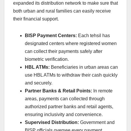
expanded its distribution network to make sure that
both urban and rural families can easily receive
their financial support.
BISP Payment Centers:
Each tehsil has
designated centers where registered women
can collect their payments safely after
biometric verification.
HBL ATMs:
Beneficiaries in urban areas can
use HBL ATMs to withdraw their cash quickly
and securely.
Partner Banks & Retail Points:
In remote
areas, payments can collected through
authorized partner banks and retail agents,
ensuring inclusivity and convenience.
Supervised Distribution:
Government and
BISP officials oversee every payment