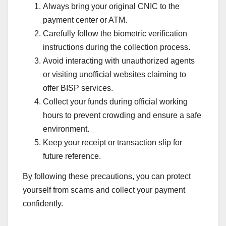
Always bring your original CNIC to the
payment center or ATM.
Carefully follow the biometric verification
instructions during the collection process.
Avoid interacting with unauthorized agents
or visiting unofficial websites claiming to
offer BISP services.
Collect your funds during official working
hours to prevent crowding and ensure a safe
environment.
Keep your receipt or transaction slip for
future reference.
By following these precautions, you can protect
yourself from scams and collect your payment
confidently.