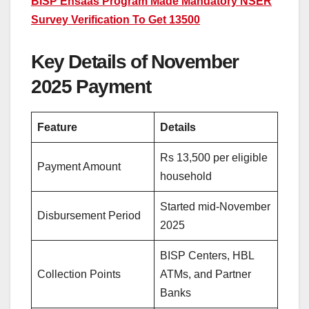
BISP Ehsaas Program Made Mandatory NSER
Survey Verification To Get 13500
Key Details of November
2025 Payment
Feature
Details
Rs 13,500 per eligible
Payment Amount
household
Started mid-November
Disbursement Period
2025
BISP Centers, HBL
Collection Points
ATMs, and Partner
Banks