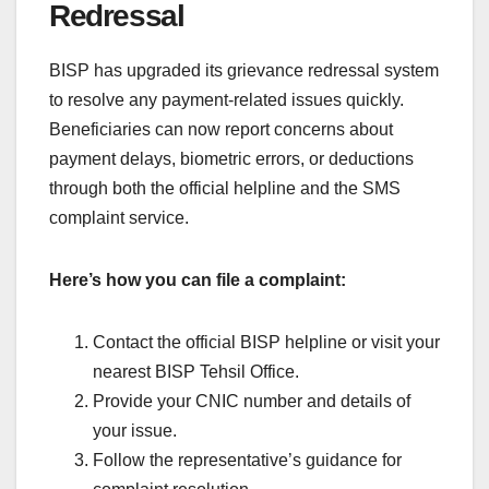
Redressal
BISP has upgraded its grievance redressal system
to resolve any payment-related issues quickly.
Beneficiaries can now report concerns about
payment delays, biometric errors, or deductions
through both the official helpline and the SMS
complaint service.
Here’s how you can file a complaint:
Contact the official BISP helpline or visit your
nearest BISP Tehsil Office.
Provide your CNIC number and details of
your issue.
Follow the representative’s guidance for