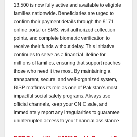
13,500 is now fully active and available to eligible
families nationwide. Beneficiaries are urged to
confirm their payment details through the 8171
online portal or SMS, visit authorized collection
points, and complete biometric verification to
receive their funds without delay. This initiative
continues to serve as a financial lifeline for
millions of families, ensuring that support reaches
those who need it the most. By maintaining a
transparent, secure, and well-organized system,
BISP reaffirms its role as one of Pakistan’s most
impactful social safety programs. Always use
official channels, keep your CNIC safe, and
immediately report any irregularities to guarantee
uninterrupted access to your financial assistance.