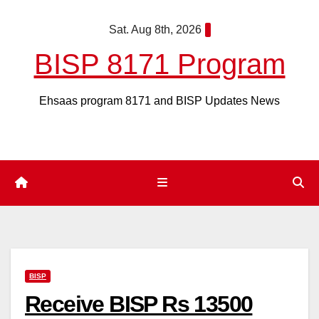
Skip
Sat. Aug 8th, 2026
to
content
BISP 8171 Program
Ehsaas program 8171 and BISP Updates News
BISP
Receive BISP Rs 13500