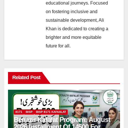
educational journeys. Focused
on fostering inclusive and
sustainable development, Ali
Khan is dedicated to creating a
brighter and more equitable
future for all.
Related Post
8171
BISP
BISP 8171 KAFAALAT
Benazir Kafalat Program: August
2026 Installment Of 14500 For