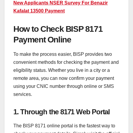
New Applicants NSER Survey For Benazir
Kafalat 13500 Payment
How to Check BISP 8171
Payment Online
To make the process easier, BISP provides two
convenient methods for checking the payment and
eligibility status. Whether you live in a city or a
remote area, you can now confirm your payment
using your CNIC number through online or SMS
services.
1. Through the 8171 Web Portal
The BISP 8171 online portal is the fastest way to