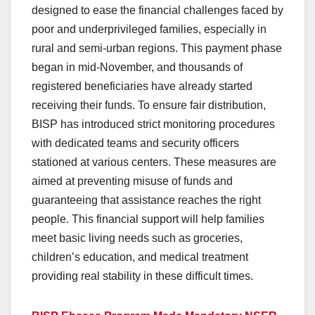
designed to ease the financial challenges faced by
poor and underprivileged families, especially in
rural and semi-urban regions. This payment phase
began in mid-November, and thousands of
registered beneficiaries have already started
receiving their funds. To ensure fair distribution,
BISP has introduced strict monitoring procedures
with dedicated teams and security officers
stationed at various centers. These measures are
aimed at preventing misuse of funds and
guaranteeing that assistance reaches the right
people. This financial support will help families
meet basic living needs such as groceries,
children’s education, and medical treatment
providing real stability in these difficult times.