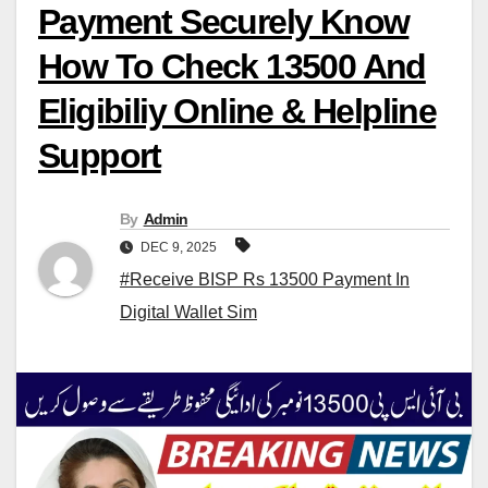
Payment Securely Know
How To Check 13500 And
Eligibiliy Online & Helpline
Support
By
Admin
DEC 9, 2025
#Receive BISP Rs 13500 Payment In
Digital Wallet Sim