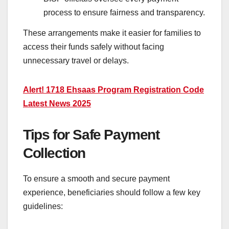
process to ensure fairness and transparency.
These arrangements make it easier for families to
access their funds safely without facing
unnecessary travel or delays.
Alert! 1718 Ehsaas Program Registration Code
Latest News 2025
Tips for Safe Payment
Collection
To ensure a smooth and secure payment
experience, beneficiaries should follow a few key
guidelines: