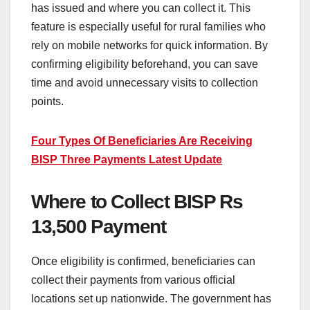
has issued and where you can collect it. This
feature is especially useful for rural families who
rely on mobile networks for quick information. By
confirming eligibility beforehand, you can save
time and avoid unnecessary visits to collection
points.
Four Types Of Beneficiaries Are Receiving
BISP Three Payments Latest Update
Where to Collect BISP Rs
13,500 Payment
Once eligibility is confirmed, beneficiaries can
collect their payments from various official
locations set up nationwide. The government has