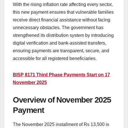
With the rising inflation rate affecting every sector,
this new payment ensures that vulnerable families
receive direct financial assistance without facing
unnecessary obstacles. The government has
strengthened its distribution system by introducing
digital verification and bank-assisted transfers,
ensuring payments are transparent, secure, and
accessible for all registered beneficiaries.
BISP 8171 Third Phase Payments Start on 17
November 2025
Overview of November 2025
Payment
The November 2025 installment of Rs 13,500 is