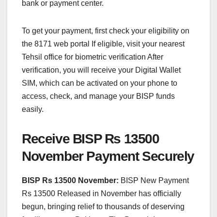
bank or payment center.
To get your payment, first check your eligibility on
the 8171 web portal If eligible, visit your nearest
Tehsil office for biometric verification After
verification, you will receive your Digital Wallet
SIM, which can be activated on your phone to
access, check, and manage your BISP funds
easily.
Receive BISP Rs 13500
November Payment Securely
BISP Rs 13500 November:
BISP New Payment
Rs 13500 Released in November has officially
begun, bringing relief to thousands of deserving