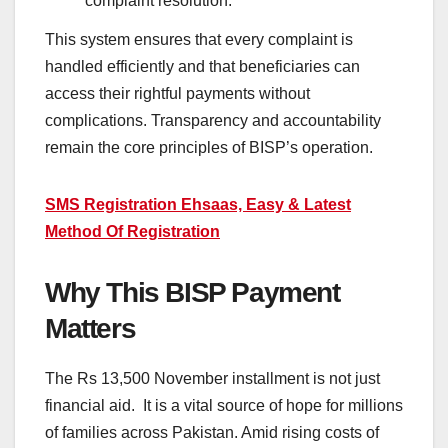
complaint resolution.
This system ensures that every complaint is
handled efficiently and that beneficiaries can
access their rightful payments without
complications. Transparency and accountability
remain the core principles of BISP’s operation.
SMS Registration Ehsaas, Easy & Latest
Method Of Registration
Why This BISP Payment
Matters
The Rs 13,500 November installment is not just
financial aid. It is a vital source of hope for millions
of families across Pakistan. Amid rising costs of