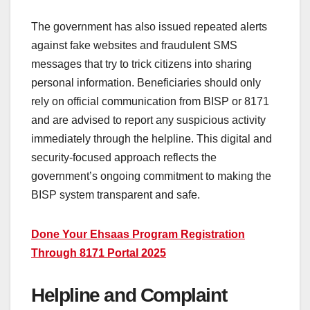
The government has also issued repeated alerts
against fake websites and fraudulent SMS
messages that try to trick citizens into sharing
personal information. Beneficiaries should only
rely on official communication from BISP or 8171
and are advised to report any suspicious activity
immediately through the helpline. This digital and
security-focused approach reflects the
government’s ongoing commitment to making the
BISP system transparent and safe.
Done Your Ehsaas Program Registration
Through 8171 Portal 2025
Helpline and Complaint