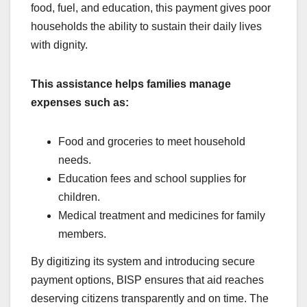
food, fuel, and education, this payment gives poor
households the ability to sustain their daily lives
with dignity.
This assistance helps families manage
expenses such as:
Food and groceries to meet household
needs.
Education fees and school supplies for
children.
Medical treatment and medicines for family
members.
By digitizing its system and introducing secure
payment options, BISP ensures that aid reaches
deserving citizens transparently and on time. The