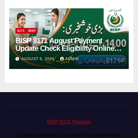
8171
BISP
BISP 8171 August Payment
Update Check Eligibility Online
Via CNIC
AUGUST 6, 2026
ADMIN
BISP 8171 Program
Ehsaas program 8171 and BISP Updates News