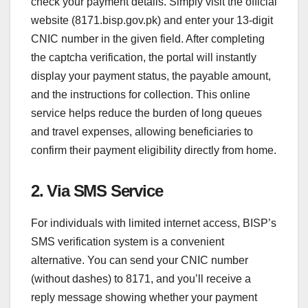
check your payment details. Simply visit the official
website (8171.bisp.gov.pk) and enter your 13-digit
CNIC number in the given field. After completing
the captcha verification, the portal will instantly
display your payment status, the payable amount,
and the instructions for collection. This online
service helps reduce the burden of long queues
and travel expenses, allowing beneficiaries to
confirm their payment eligibility directly from home.
2. Via SMS Service
For individuals with limited internet access, BISP’s
SMS verification system is a convenient
alternative. You can send your CNIC number
(without dashes) to 8171, and you’ll receive a
reply message showing whether your payment