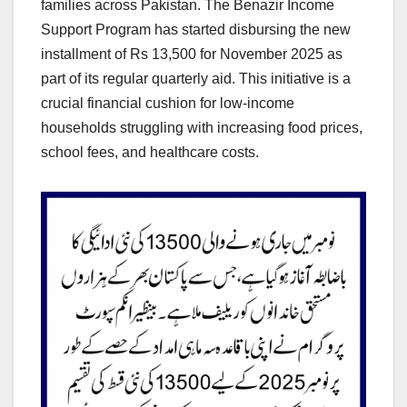
families across Pakistan. The Benazir Income
Support Program has started disbursing the new
installment of Rs 13,500 for November 2025 as
part of its regular quarterly aid. This initiative is a
crucial financial cushion for low-income
households struggling with increasing food prices,
school fees, and healthcare costs.