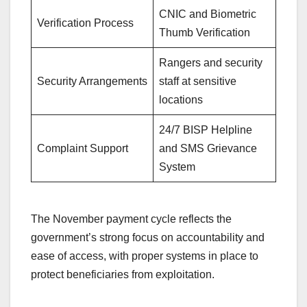
CNIC and Biometric
Verification Process
Thumb Verification
Rangers and security
Security Arrangements
staff at sensitive
locations
24/7 BISP Helpline
Complaint Support
and SMS Grievance
System
The November payment cycle reflects the
government’s strong focus on accountability and
ease of access, with proper systems in place to
protect beneficiaries from exploitation.