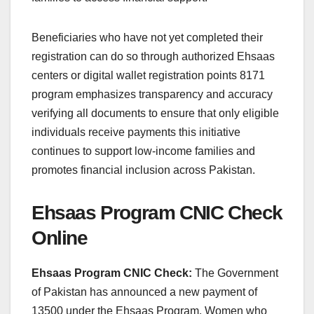
Beneficiaries who have not yet completed their
registration can do so through authorized Ehsaas
centers or digital wallet registration points 8171
program emphasizes transparency and accuracy
verifying all documents to ensure that only eligible
individuals receive payments this initiative
continues to support low-income families and
promotes financial inclusion across Pakistan.
Ehsaas Program CNIC Check
Online
Ehsaas Program CNIC Check:
The Government
of Pakistan has announced a new payment of
13500 under the Ehsaas Program. Women who