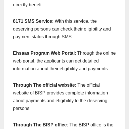
directly benefit.
8171 SMS Service:
With this service, the
deserving persons can check their eligibility and
payment status through SMS.
Ehsaas Program Web Portal:
Through the online
web portal, the applicants can get detailed
information about their eligibility and payments.
Through The official website:
The official
website of BISP provides complete information
about payments and eligibility to the deserving
persons.
Through The BISP office:
The BISP office is the