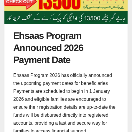
Ehsaas Program
Announced 2026
Payment Date
Ehsaas Program 2026 has officially announced
the upcoming payment dates for beneficiaries
Payments are scheduled to begin in 1 January
2026 and eligible families are encouraged to
ensure their registration details are up-to-date the
funds will be disbursed directly into registered
accounts, providing a fast and secure way for
families to access financial support.