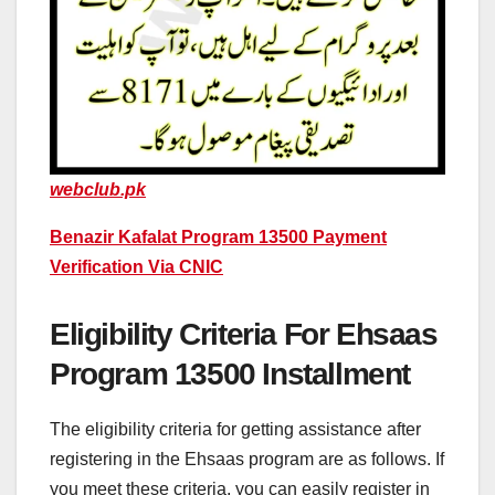
webclub.pk
Benazir Kafalat Program 13500 Payment
Verification Via CNIC
Eligibility Criteria For Ehsaas
Program 13500 Installment
The eligibility criteria for getting assistance after
registering in the Ehsaas program are as follows. If
you meet these criteria, you can easily register in