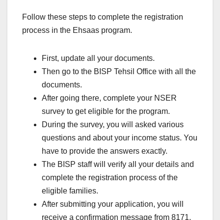
Follow these steps to complete the registration
process in the Ehsaas program.
First, update all your documents.
Then go to the BISP Tehsil Office with all the
documents.
After going there, complete your NSER
survey to get eligible for the program.
During the survey, you will asked various
questions and about your income status. You
have to provide the answers exactly.
The BISP staff will verify all your details and
complete the registration process of the
eligible families.
After submitting your application, you will
receive a confirmation message from 8171.