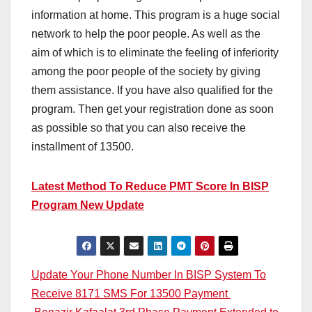
information at home. This program is a huge social
network to help the poor people. As well as the
aim of which is to eliminate the feeling of inferiority
among the poor people of the society by giving
them assistance. If you have also qualified for the
program. Then get your registration done as soon
as possible so that you can also receive the
installment of 13500.
Latest Method To Reduce PMT Score In BISP
Program New Update
Post
Update Your Phone Number In BISP System To
Receive 8171 SMS For 13500 Payment
navigation