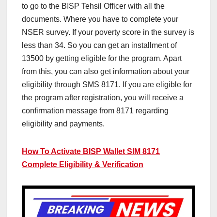
to go to the BISP Tehsil Officer with all the
documents. Where you have to complete your
NSER survey. If your poverty score in the survey is
less than 34. So you can get an installment of
13500 by getting eligible for the program. Apart
from this, you can also get information about your
eligibility through SMS 8171. If you are eligible for
the program after registration, you will receive a
confirmation message from 8171 regarding
eligibility and payments.
How To Activate BISP Wallet SIM 8171
Complete Eligibility & Verification