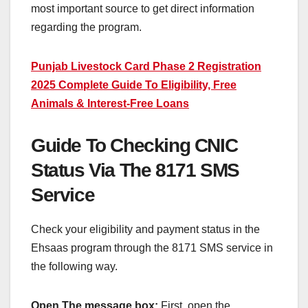
most important source to get direct information
regarding the program.
Punjab Livestock Card Phase 2 Registration
2025 Complete Guide To Eligibility, Free
Animals & Interest-Free Loans
Guide To Checking CNIC
Status Via The 8171 SMS
Service
Check your eligibility and payment status in the
Ehsaas program through the 8171 SMS service in
the following way.
Open The message box:
First, open the