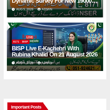
Dynamic Survey For New 19000
Installment 2026-27
AUG 5, 2026
ADMIN
8171
BISP
BISP Live E-Kachehri With
Rubina Khalid On 21 August 2026
AUG 4, 2026
ADMIN
Important Posts