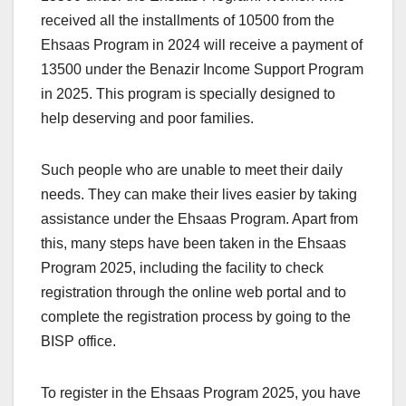
received all the installments of 10500 from the
Ehsaas Program in 2024 will receive a payment of
13500 under the Benazir Income Support Program
in 2025. This program is specially designed to
help deserving and poor families.
Such people who are unable to meet their daily
needs. They can make their lives easier by taking
assistance under the Ehsaas Program. Apart from
this, many steps have been taken in the Ehsaas
Program 2025, including the facility to check
registration through the online web portal and to
complete the registration process by going to the
BISP office.
To register in the Ehsaas Program 2025, you have