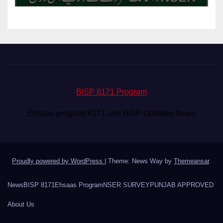
BISP 8171 Program
Ehsaas program 8171 and BISP Updates News
Proudly powered by WordPress
|
Theme: News Way by
Themeansar
.
News
BISP 8171
Ehsaas Program
NSER SURVEY
PUNJAB APPROVED
About Us