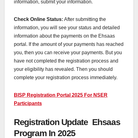
information, submit your information.
Check Online Status:
After submitting the
information, you will see your status and detailed
information about the payments on the Ehsaas
portal. If the amount of your payments has reached
you, then you can receive your payments. But you
have not completed the registration process and
your eligibility has revealed. Then you should
complete your registration process immediately.
BISP Registration Portal 2025 For NSER
Participants
Registration Update Ehsaas
Program In 2025