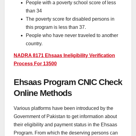
People with a poverty school score of less
than 34
The poverty score for disabled persons in
this program is less than 37.
People who have never traveled to another
country.
NADRA 8171 Ehsaas Ineligibility Verification
Process For 13500
Ehsaas Program CNIC Check
Online Methods
Various platforms have been introduced by the
Government of Pakistan to get information about
their eligibility and payment status in the Ehsaas
Program. From which the deserving persons can