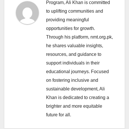
Program, Ali Khan is committed
to uplifting communities and
providing meaningful
opportunities for growth.
Through his platform, nmt.org.pk,
he shares valuable insights,
resources, and guidance to
support individuals in their
educational journeys. Focused
on fostering inclusive and
sustainable development, Ali
Khan is dedicated to creating a
brighter and more equitable
future for all.