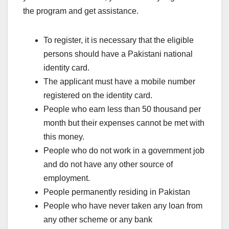
the program and get assistance.
To register, it is necessary that the eligible
persons should have a Pakistani national
identity card.
The applicant must have a mobile number
registered on the identity card.
People who earn less than 50 thousand per
month but their expenses cannot be met with
this money.
People who do not work in a government job
and do not have any other source of
employment.
People permanently residing in Pakistan
People who have never taken any loan from
any other scheme or any bank