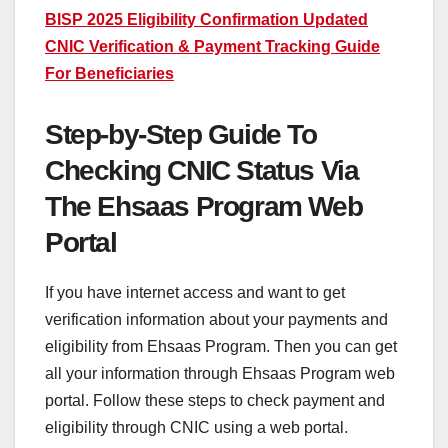
BISP 2025 Eligibility Confirmation Updated
CNIC Verification & Payment Tracking Guide
For Beneficiaries
Step-by-Step Guide To
Checking CNIC Status Via
The Ehsaas Program Web
Portal
If you have internet access and want to get
verification information about your payments and
eligibility from Ehsaas Program. Then you can get
all your information through Ehsaas Program web
portal. Follow these steps to check payment and
eligibility through CNIC using a web portal.