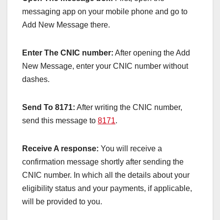
messaging app on your mobile phone and go to
Add New Message there.
Enter The CNIC number:
After opening the Add
New Message, enter your CNIC number without
dashes.
Send To 8171:
After writing the CNIC number,
send this message to
8171
.
Receive A response:
You will receive a
confirmation message shortly after sending the
CNIC number. In which all the details about your
eligibility status and your payments, if applicable,
will be provided to you.