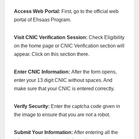
Access Web Portal:
First, go to the official web
portal of Ehsaas Program.
Visit CNIC Verification Session:
Check Eligibility
on the home page or CNIC Verification section will
appear. Click on this section there.
Enter CNIC Information:
After the form opens,
enter your 13 digit CNIC without spaces. And
make sure that your CNIC is entered correctly.
Verify Security:
Enter the captcha code given in
the image to ensure that you are not a robot.
Submit Your Information:
After entering all the