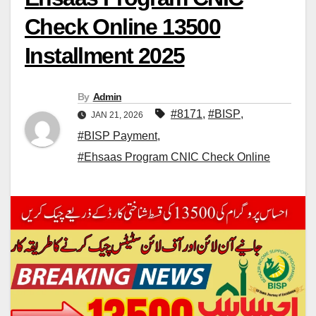
Check Online 13500
Installment 2025
By
Admin
#8171
,
#BISP
,
JAN 21, 2026
#BISP Payment
,
#Ehsaas Program CNIC Check Online