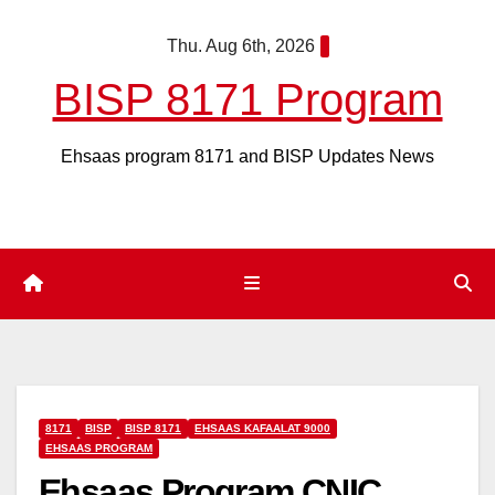
Skip
Thu. Aug 6th, 2026
to
content
BISP 8171 Program
Ehsaas program 8171 and BISP Updates News
8171
BISP
BISP 8171
EHSAAS KAFAALAT 9000
EHSAAS PROGRAM
Ehsaas Program CNIC