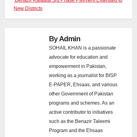
Benazir Kafaalat 3rd Phase Payment Extended to
New Districts
By
Admin
SOHAIL KHAN is a passionate
advocate for education and
empowerment in Pakistan,
working as a journalist for BISP
E-PAPER, Ehsaas, and various
other Government of Pakistan
programs and schemes. As an
active contributor to initiatives
such as the Benazir Taleemi
Program and the Ehsaas