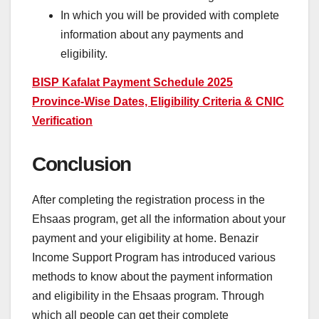
In which you will be provided with complete
information about any payments and
eligibility.
BISP Kafalat Payment Schedule 2025
Province-Wise Dates, Eligibility Criteria & CNIC
Verification
Conclusion
After completing the registration process in the
Ehsaas program, get all the information about your
payment and your eligibility at home. Benazir
Income Support Program has introduced various
methods to know about the payment information
and eligibility in the Ehsaas program. Through
which all people can get their complete