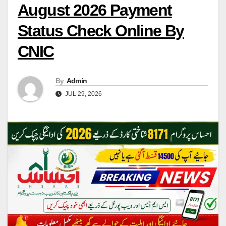
August 2026 Payment
Status Check Online By
CNIC
By
Admin
JUL 29, 2026