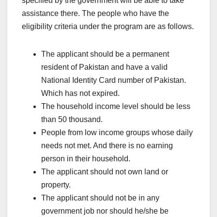
specified by the government will be able to take
assistance there. The people who have the
eligibility criteria under the program are as follows.
The applicant should be a permanent
resident of Pakistan and have a valid
National Identity Card number of Pakistan.
Which has not expired.
The household income level should be less
than 50 thousand.
People from low income groups whose daily
needs not met. And there is no earning
person in their household.
The applicant should not own land or
property.
The applicant should not be in any
government job nor should he/she be