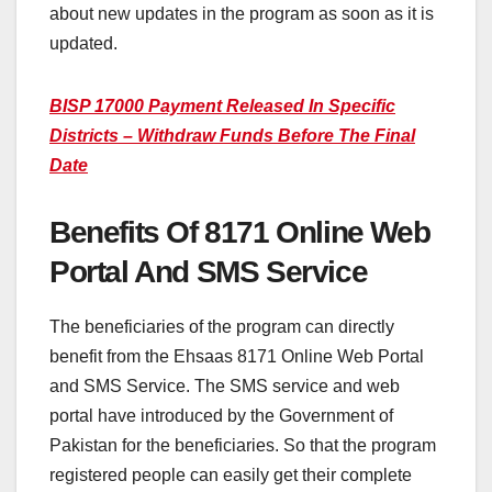
about new updates in the program as soon as it is
updated.
BISP 17000 Payment Released In Specific
Districts – Withdraw Funds Before The Final
Date
Benefits Of 8171 Online Web
Portal And SMS Service
The beneficiaries of the program can directly
benefit from the Ehsaas 8171 Online Web Portal
and SMS Service. The SMS service and web
portal have introduced by the Government of
Pakistan for the beneficiaries. So that the program
registered people can easily get their complete