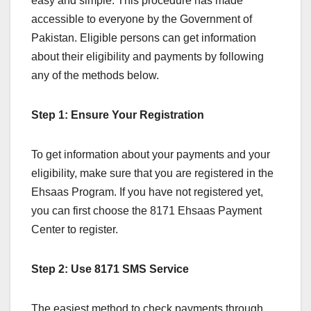
easy and simple. This procedure has made
accessible to everyone by the Government of
Pakistan. Eligible persons can get information
about their eligibility and payments by following
any of the methods below.
Step 1: Ensure Your Registration
To get information about your payments and your
eligibility, make sure that you are registered in the
Ehsaas Program. If you have not registered yet,
you can first choose the 8171 Ehsaas Payment
Center to register.
Step 2: Use 8171 SMS Service
The easiest method to check payments through