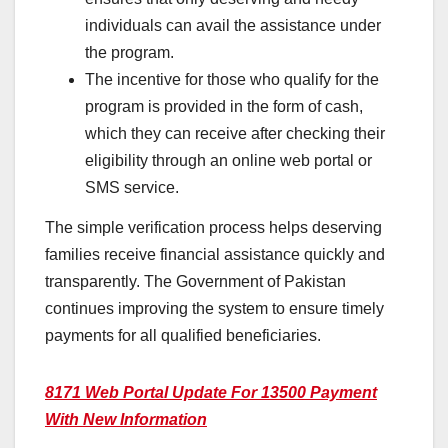
individuals can avail the assistance under
the program.
The incentive for those who qualify for the
program is provided in the form of cash,
which they can receive after checking their
eligibility through an online web portal or
SMS service.
The simple verification process helps deserving
families receive financial assistance quickly and
transparently. The Government of Pakistan
continues improving the system to ensure timely
payments for all qualified beneficiaries.
8171 Web Portal Update For 13500 Payment
With New Information