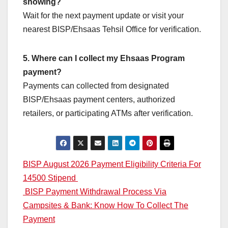
showing?
Wait for the next payment update or visit your
nearest BISP/Ehsaas Tehsil Office for verification.
5. Where can I collect my Ehsaas Program
payment?
Payments can collected from designated
BISP/Ehsaas payment centers, authorized
retailers, or participating ATMs after verification.
Post
BISP August 2026 Payment Eligibility Criteria For
14500 Stipend
navigation
BISP Payment Withdrawal Process Via
Campsites & Bank: Know How To Collect The
Payment