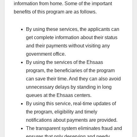
information from home. Some of the important
benefits of this program are as follows.
By using these services, the applicants can
get complete information about their status
and their payments without visiting any
government office.
By using the services of the Ehsaas
program, the beneficiaries of the program
can save their time. And they can also avoid
unnecessary delays by standing in long
queues at the Ehsaas centers.
By using this service, real-time updates of
the program, eligibility and timely
notifications about payments are provided.
The transparent system eliminates fraud and
ensures that only deserving and needy