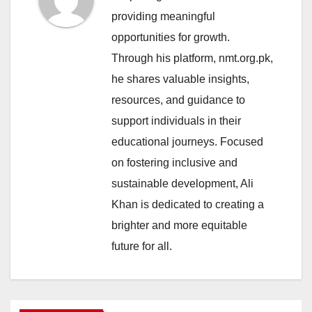
providing meaningful
opportunities for growth.
Through his platform, nmt.org.pk,
he shares valuable insights,
resources, and guidance to
support individuals in their
educational journeys. Focused
on fostering inclusive and
sustainable development, Ali
Khan is dedicated to creating a
brighter and more equitable
future for all.