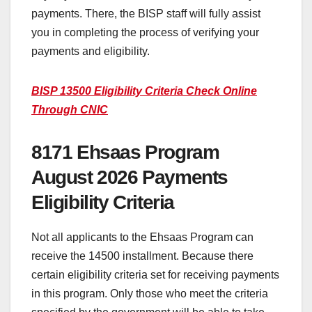
payments. There, the BISP staff will fully assist
you in completing the process of verifying your
payments and eligibility.
BISP 13500 Eligibility Criteria Check Online
Through CNIC
8171 Ehsaas Program
August 2026 Payments
Eligibility Criteria
Not all applicants to the Ehsaas Program can
receive the 14500 installment. Because there
certain eligibility criteria set for receiving payments
in this program. Only those who meet the criteria