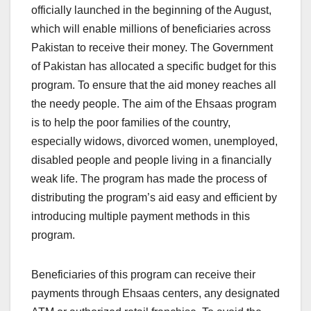
officially launched in the beginning of the August,
which will enable millions of beneficiaries across
Pakistan to receive their money. The Government
of Pakistan has allocated a specific budget for this
program. To ensure that the aid money reaches all
the needy people. The aim of the Ehsaas program
is to help the poor families of the country,
especially widows, divorced women, unemployed,
disabled people and people living in a financially
weak life. The program has made the process of
distributing the program’s aid easy and efficient by
introducing multiple payment methods in this
program.
Beneficiaries of this program can receive their
payments through Ehsaas centers, any designated