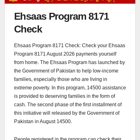
Ehsaas Program 8171
Check
Ehsaas Program 8171 Check: Check your Ehsaas
Program 8171 August 2026 payments yourself
from home. The Ehsaas Program has launched by
the Government of Pakistan to help low-income
families, especially those who are living in
extreme poverty. In this program, 14500 assistance
is provided to deserving families in the form of
cash. The second phase of the first installment of
this initiative will released by the Government of
Pakistan in August 14500.
People registered in the program can check their