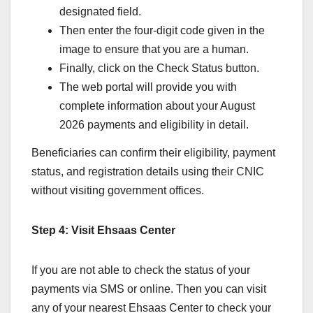
designated field.
Then enter the four-digit code given in the
image to ensure that you are a human.
Finally, click on the Check Status button.
The web portal will provide you with
complete information about your August
2026 payments and eligibility in detail.
Beneficiaries can confirm their eligibility, payment
status, and registration details using their CNIC
without visiting government offices.
Step 4: Visit Ehsaas Center
If you are not able to check the status of your
payments via SMS or online. Then you can visit
any of your nearest Ehsaas Center to check your