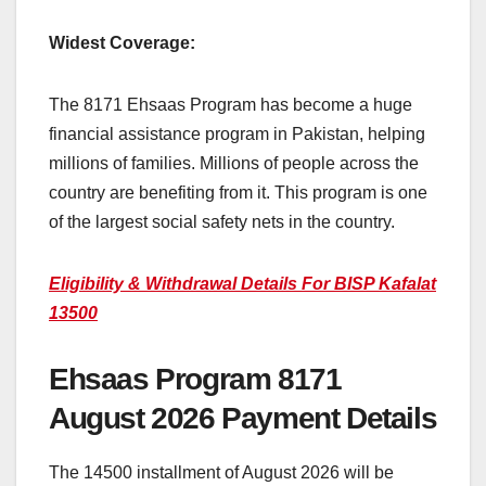
Widest Coverage:
The 8171 Ehsaas Program has become a huge
financial assistance program in Pakistan, helping
millions of families. Millions of people across the
country are benefiting from it. This program is one
of the largest social safety nets in the country.
Eligibility & Withdrawal Details For BISP Kafalat
13500
Ehsaas Program 8171
August 2026 Payment Details
The 14500 installment of August 2026 will be