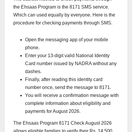
the Ehsaas Program is the 8171 SMS service.
Which can used equally by everyone. Here is the
procedure for checking payments through SMS.
Open the messaging app of your mobile
phone.
Enter your 13-digit valid National Identity
Card number issued by NADRA without any
dashes.
Finally, after reading this identity card
number once, send the message to 8171.
You will receive a confirmation message with
complete information about eligibility and
payments for August 2026.
The Ehsaas Program 8171 Check August 2026
allows eligible families to verify their Rs. 14,500