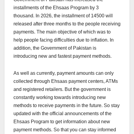
installments of the Ehsaas Program by 3
thousand. In 2026, the installment of 14500 will
released after three months to the people receiving
payments. The main objective of which was to
help people facing difficulties due to inflation. In
addition, the Government of Pakistan is
introducing new and fastest payment methods.
As well as currently, payment amounts can only
collected through Ehsaas payment centers, ATMs
and registered retailers. But the government is
constantly working towards introducing new
methods to receive payments in the future. So stay
updated with the official announcements of the
Ehsaas Program to get information about new
payment methods. So that you can stay informed