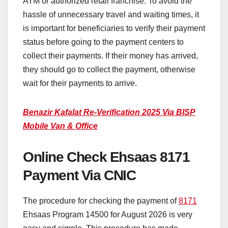
ATM or authorized retail franchise. To avoid the
hassle of unnecessary travel and waiting times, it
is important for beneficiaries to verify their payment
status before going to the payment centers to
collect their payments. If their money has arrived,
they should go to collect the payment, otherwise
wait for their payments to arrive.
Benazir Kafalat Re-Verification 2025 Via BISP
Mobile Van & Office
Online Check Ehsaas 8171
Payment Via CNIC
The procedure for checking the payment of
8171
Ehsaas Program 14500 for August 2026 is very