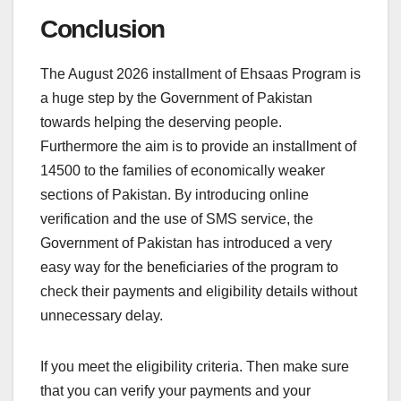
Conclusion
The August 2026 installment of Ehsaas Program is
a huge step by the Government of Pakistan
towards helping the deserving people.
Furthermore the aim is to provide an installment of
14500 to the families of economically weaker
sections of Pakistan. By introducing online
verification and the use of SMS service, the
Government of Pakistan has introduced a very
easy way for the beneficiaries of the program to
check their payments and eligibility details without
unnecessary delay.
If you meet the eligibility criteria. Then make sure
that you can verify your payments and your