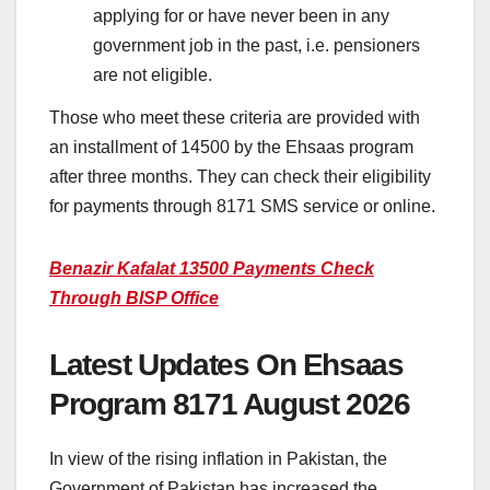
applying for or have never been in any
government job in the past, i.e. pensioners
are not eligible.
Those who meet these criteria are provided with
an installment of 14500 by the Ehsaas program
after three months. They can check their eligibility
for payments through 8171 SMS service or online.
Benazir Kafalat 13500 Payments Check
Through BISP Office
Latest Updates On Ehsaas
Program 8171 August 2026
In view of the rising inflation in Pakistan, the
Government of Pakistan has increased the