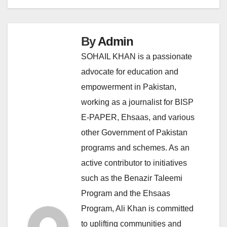
By
Admin
SOHAIL KHAN is a passionate
advocate for education and
empowerment in Pakistan,
working as a journalist for BISP
E-PAPER, Ehsaas, and various
other Government of Pakistan
programs and schemes. As an
active contributor to initiatives
such as the Benazir Taleemi
Program and the Ehsaas
Program, Ali Khan is committed
to uplifting communities and