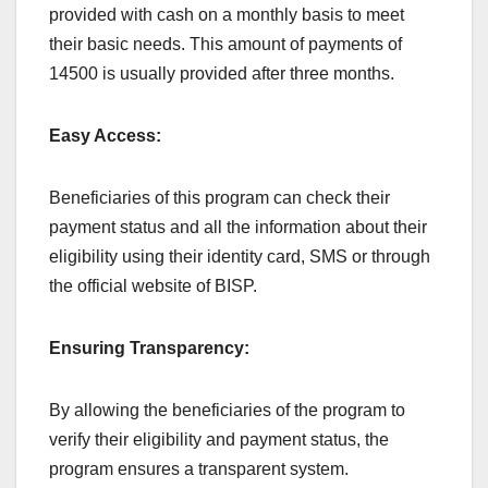
provided with cash on a monthly basis to meet
their basic needs. This amount of payments of
14500 is usually provided after three months.
Easy Access:
Beneficiaries of this program can check their
payment status and all the information about their
eligibility using their identity card, SMS or through
the official website of BISP.
Ensuring Transparency:
By allowing the beneficiaries of the program to
verify their eligibility and payment status, the
program ensures a transparent system.