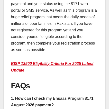
payment and your status using the 8171 web
portal or SMS service. As well as this program is a
huge relief program that meets the daily needs of
millions of poor families in Pakistan. If you have
not registered for this program yet and you
consider yourself eligible according to the
program, then complete your registration process
as soon as possible.
BISP 13500 Eligibility Criteria For 2025 Latest
Update
FAQs
1. How can I check my Ehsaas Program 8171
August 2026 payment?