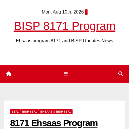
Skip
Mon. Aug 10th, 2026
to
content
BISP 8171 Program
Ehsaas program 8171 and BISP Updates News
8171
BISP 8171
EHSAAS & BISP 8171
8171 Ehsaas Program