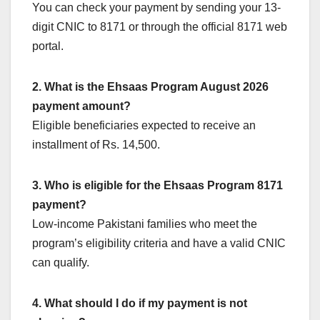
You can check your payment by sending your 13-
digit CNIC to 8171 or through the official 8171 web
portal.
2. What is the Ehsaas Program August 2026
payment amount?
Eligible beneficiaries expected to receive an
installment of Rs. 14,500.
3. Who is eligible for the Ehsaas Program 8171
payment?
Low-income Pakistani families who meet the
program’s eligibility criteria and have a valid CNIC
can qualify.
4. What should I do if my payment is not