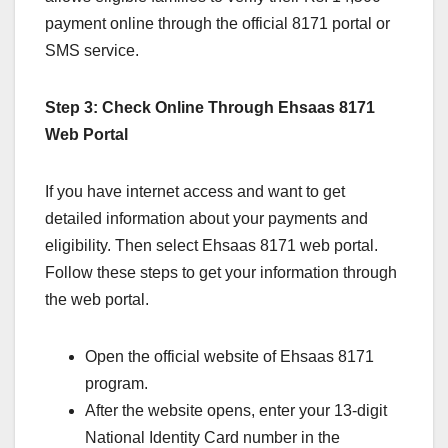
payment online through the official 8171 portal or
SMS service.
Step 3: Check Online Through Ehsaas 8171
Web Portal
If you have internet access and want to get
detailed information about your payments and
eligibility. Then select Ehsaas 8171 web portal.
Follow these steps to get your information through
the web portal.
Open the official website of Ehsaas 8171
program.
After the website opens, enter your 13-digit
National Identity Card number in the