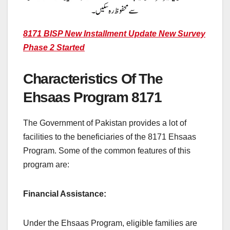
8171 BISP New Installment Update New Survey
Phase 2 Started
Characteristics Of The
Ehsaas Program 8171
The Government of Pakistan provides a lot of
facilities to the beneficiaries of the 8171 Ehsaas
Program. Some of the common features of this
program are:
Financial Assistance:
Under the Ehsaas Program, eligible families are