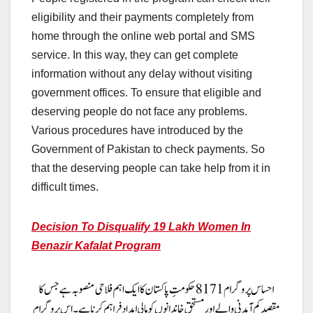
eligibility and their payments completely from
home through the online web portal and SMS
service. In this way, they can get complete
information without any delay without visiting
government offices. To ensure that eligible and
deserving people do not face any problems.
Various procedures have introduced by the
Government of Pakistan to check payments. So
that the deserving people can take help from it in
difficult times.
Decision To Disqualify 19 Lakh Women In
Benazir Kafalat Program