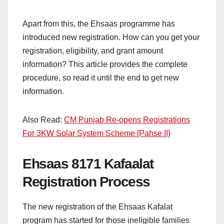
Apart from this, the Ehsaas programme has
introduced new registration. How can you get your
registration, eligibility, and grant amount
information? This article provides the complete
procedure, so read it until the end to get new
information.
Also Read:
CM Punjab Re-opens Registrations
For 3KW Solar System Scheme [Pahse II}
Ehsaas 8171 Kafaalat
Registration Process
The new registration of the Ehsaas Kafalat
program has started for those ineligible families