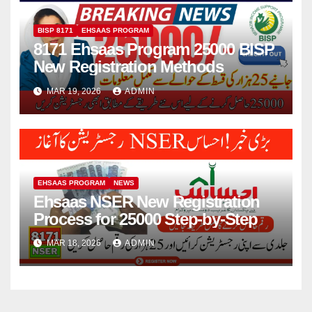
BISP 8171
EHSAAS PROGRAM
8171 Ehsaas Program 25000 BISP
New Registration Methods
MAR 19, 2026
ADMIN
EHSAAS PROGRAM
NEWS
Ehsaas NSER New Registration
Process for 25000 Step-by-Step
MAR 18, 2026
ADMIN