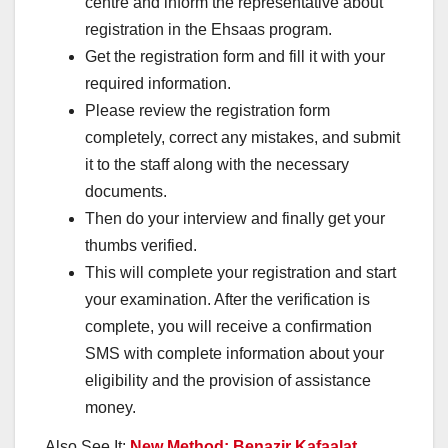
centre and inform the representative about
registration in the Ehsaas program.
Get the registration form and fill it with your
required information.
Please review the registration form
completely, correct any mistakes, and submit
it to the staff along with the necessary
documents.
Then do your interview and finally get your
thumbs verified.
This will complete your registration and start
your examination. After the verification is
complete, you will receive a confirmation
SMS with complete information about your
eligibility and the provision of assistance
money.
Also See It:
New Method: Benazir Kafaalat