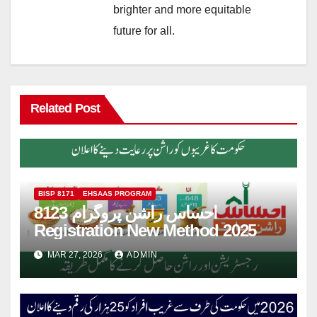
brighter and more equitable
future for all.
Related Post
BISP 8171
EHSAAS PROGRAM
8123 احساس راشن پروگرام
Registration New Method 2025
MAR 27, 2026
ADMIN