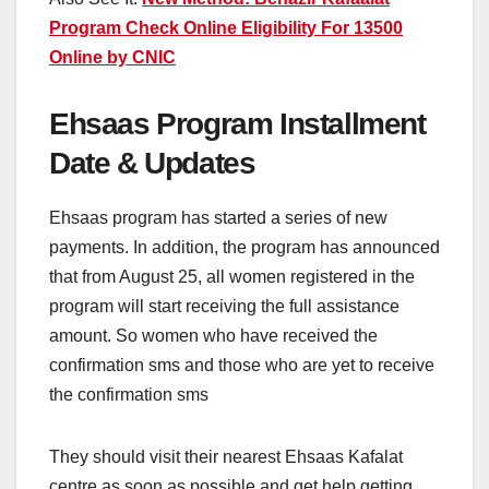
Program Check Online Eligibility For 13500
Online by CNIC
Ehsaas Program Installment
Date & Updates
Ehsaas program has started a series of new
payments. In addition, the program has announced
that from August 25, all women registered in the
program will start receiving the full assistance
amount. So women who have received the
confirmation sms and those who are yet to receive
the confirmation sms
They should visit their nearest Ehsaas Kafalat
centre as soon as possible and get help getting