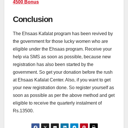
4500 Bonus
Conclusion
The Ehsaas Kafalat program has been revived by
the government for those lucky women who are
eligible under the Ehsaas program. Receive your
help via SMS as soon as possible, because new
registration has also been started by the
government. So get your donation before the rush
at Ehsaas Kafalat Center. Also, if you want to get
your new registration done. So register yourself as
soon as possible as per the above method and get
eligible to receive the quarterly instalment of
Rs.13500.