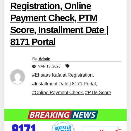
Registration, Online
Payment Check, PTM
Score, Installment Date |
8171 Portal
By
Admin
MAR 18, 2026
#Ehsaas Kafalat Registration
,
#Installment Date | 8171 Portal
,
#Online Payment Check
,
#PTM Score