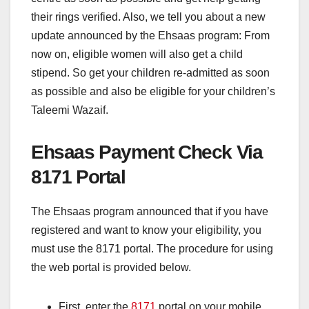
their rings verified. Also, we tell you about a new
update announced by the Ehsaas program: From
now on, eligible women will also get a child
stipend. So get your children re-admitted as soon
as possible and also be eligible for your children’s
Taleemi Wazaif.
Ehsaas Payment Check Via
8171 Portal
The Ehsaas program announced that if you have
registered and want to know your eligibility, you
must use the 8171 portal. The procedure for using
the web portal is provided below.
First, enter the
8171
portal on your mobile