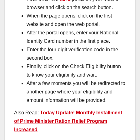
browser and click on the search button.
When the page opens, click on the first
website and open the web portal.
After the portal opens, enter your National
Identity Card number in the first place.
Enter the four-digit verification code in the
second box.
Finally, click on the Check Eligibility button
to know your eligibility and wait.
After a few moments you will be redirected to
another page where your eligibility and
amount information will be provided.
Also Read:
Today Update! Monthly Installment
of Prime Minister Ration Relief Program
Increased