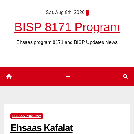
Skip
Sat. Aug 8th, 2026
to
content
BISP 8171 Program
Ehsaas program 8171 and BISP Updates News
EHSAAS PROGRAM
Ehsaas Kafalat