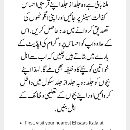
First, visit your nearest Ehsaas Kafalat