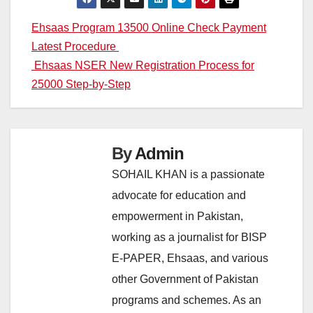
Post
Ehsaas Program 13500 Online Check Payment
Latest Procedure
navigation
Ehsaas NSER New Registration Process for
25000 Step-by-Step
By
Admin
SOHAIL KHAN is a passionate
advocate for education and
empowerment in Pakistan,
working as a journalist for BISP
E-PAPER, Ehsaas, and various
other Government of Pakistan
programs and schemes. As an