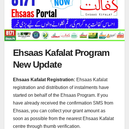
Ehsaas Kafalat Program
New Update
Ehsaas Kafalat Registration:
Ehsaas Kafalat
registration and distribution of instalments have
started on behalf of the Ehsaas Program. If you
have already received the confirmation SMS from
Ehsaas, you can collect your grant amount as
soon as possible from the nearest Ehsaas Kafalat
centre through thumb verification.