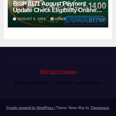
BISP 8171 August Payment
Update Check Eligibility Online
Via CNIC
AUGUST 6, 2026
ADMIN
BISP 8171 Program
Ehsaas program 8171 and BISP Updates News
Proudly powered by WordPress
|
Theme: News Way by
Themeansar
.