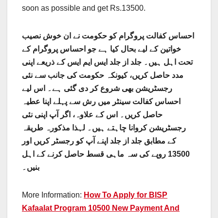
soon as possible and get Rs.13500.
احساس کفالت پروگرام کو حکومت نے ان خوش نصیب
خواتین کے لیے بحال کیا ہے جو احساس پروگرام کے
تحت اہل ہیں۔ جلد از جلد ایس ایم ایس کے ذریعے اپنی
مدد حاصل کریں، کیونکہ حکومت کی جانب سے نئی
رجسٹریشن بھی شروع کر دی گئی ہے۔ اس لیے
احساس کفالت سینٹر میں رش سے پہلے اپنا عطیہ
حاصل کریں۔ اس کے علاوہ، اگر آپ اپنی نئی
رجسٹریشن کروانا چاہتے ہیں۔ لہذا مذکورہ طریقہ
کے مطابق جلد از جلد اپنے آپ کو رجسٹر کریں اور
13500 روپے کی سہ ماہی قسط حاصل کرنے کے اہل
بنیں۔
More Information:
How To Apply for BISP
Kafaalat Program 10500 New Payment And