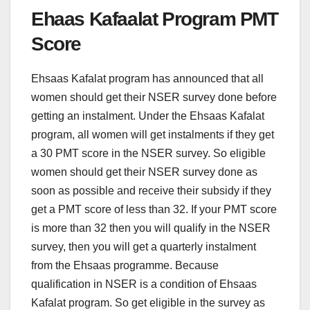
Ehaas Kafaalat Program PMT
Score
Ehsaas Kafalat program has announced that all
women should get their NSER survey done before
getting an instalment. Under the Ehsaas Kafalat
program, all women will get instalments if they get
a 30 PMT score in the NSER survey. So eligible
women should get their NSER survey done as
soon as possible and receive their subsidy if they
get a PMT score of less than 32. If your PMT score
is more than 32 then you will qualify in the NSER
survey, then you will get a quarterly instalment
from the Ehsaas programme. Because
qualification in NSER is a condition of Ehsaas
Kafalat program. So get eligible in the survey as