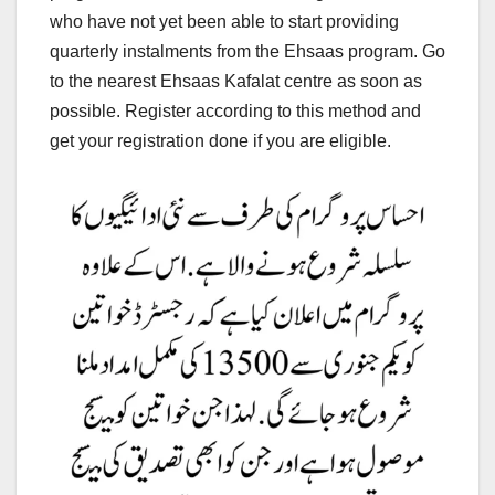
who have not yet been able to start providing
quarterly instalments from the Ehsaas program. Go
to the nearest Ehsaas Kafalat centre as soon as
possible. Register according to this method and
get your registration done if you are eligible.