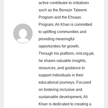
active contributor to initiatives
such as the Benazir Taleemi
Program and the Ehsaas
Program, Ali Khan is committed
to uplifting communities and
providing meaningful
opportunities for growth.
Through his platform, nmt.org.pk,
he shares valuable insights,
resources, and guidance to
support individuals in their
educational journeys. Focused
on fostering inclusive and
sustainable development, Ali
Khan is dedicated to creating a