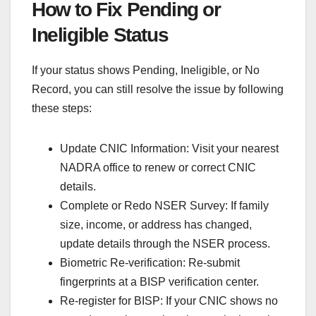
How to Fix Pending or
Ineligible Status
If your status shows Pending, Ineligible, or No
Record, you can still resolve the issue by following
these steps:
Update CNIC Information: Visit your nearest
NADRA office to renew or correct CNIC
details.
Complete or Redo NSER Survey: If family
size, income, or address has changed,
update details through the NSER process.
Biometric Re-verification: Re-submit
fingerprints at a BISP verification center.
Re-register for BISP: If your CNIC shows no