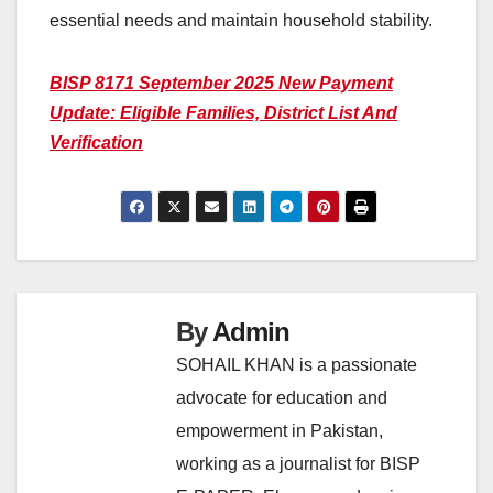
essential needs and maintain household stability.
BISP 8171 September 2025 New Payment
Update: Eligible Families, District List And
Verification
By
Admin
SOHAIL KHAN is a passionate
advocate for education and
empowerment in Pakistan,
working as a journalist for BISP