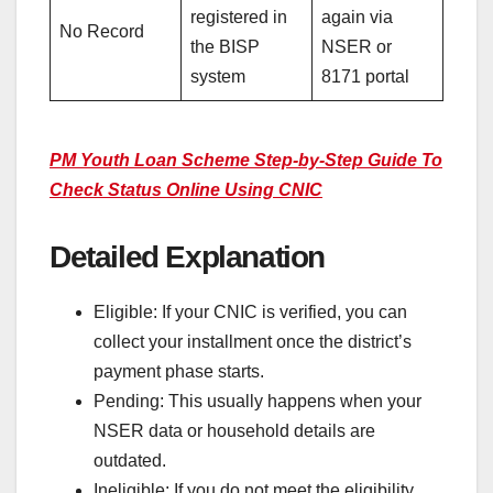
registered in
again via
No Record
the BISP
NSER or
system
8171 portal
PM Youth Loan Scheme Step-by-Step Guide To
Check Status Online Using CNIC
Detailed Explanation
Eligible: If your CNIC is verified, you can
collect your installment once the district’s
payment phase starts.
Pending: This usually happens when your
NSER data or household details are
outdated.
Ineligible: If you do not meet the eligibility