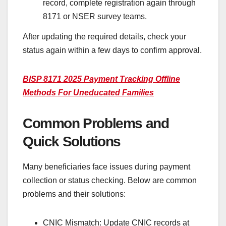
record, complete registration again through
8171 or NSER survey teams.
After updating the required details, check your
status again within a few days to confirm approval.
BISP 8171 2025 Payment Tracking Offline
Methods For Uneducated Families
Common Problems and
Quick Solutions
Many beneficiaries face issues during payment
collection or status checking. Below are common
problems and their solutions:
CNIC Mismatch: Update CNIC records at