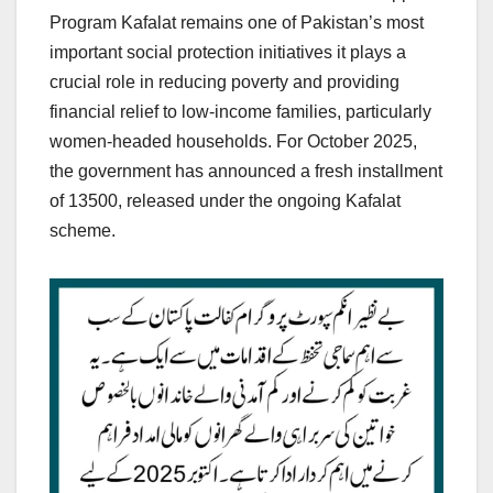
Program Kafalat remains one of Pakistan’s most
important social protection initiatives it plays a
crucial role in reducing poverty and providing
financial relief to low-income families, particularly
women-headed households. For October 2025,
the government has announced a fresh installment
of 13500, released under the ongoing Kafalat
scheme.