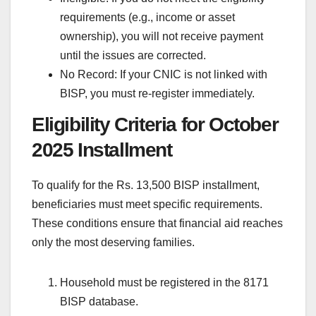
requirements (e.g., income or asset
ownership), you will not receive payment
until the issues are corrected.
No Record: If your CNIC is not linked with
BISP, you must re-register immediately.
Eligibility Criteria for October
2025 Installment
To qualify for the Rs. 13,500 BISP installment,
beneficiaries must meet specific requirements.
These conditions ensure that financial aid reaches
only the most deserving families.
Household must be registered in the 8171
BISP database.