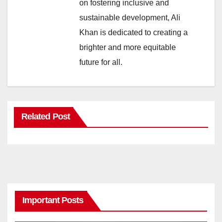
on fostering inclusive and
sustainable development, Ali
Khan is dedicated to creating a
brighter and more equitable
future for all.
Related Post
Important Posts