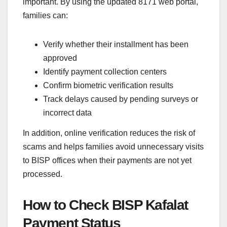
important. By using the updated 8171 web portal,
families can:
Verify whether their installment has been
approved
Identify payment collection centers
Confirm biometric verification results
Track delays caused by pending surveys or
incorrect data
In addition, online verification reduces the risk of
scams and helps families avoid unnecessary visits
to BISP offices when their payments are not yet
processed.
How to Check BISP Kafalat
Payment Status