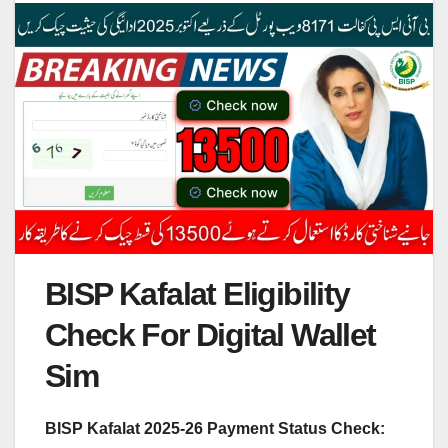
BISP Kafalat Eligibility
Check For Digital Wallet
Sim
BISP Kafalat 2025-26 Payment Status Check: