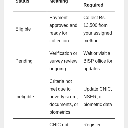
Status
Meaning
Required
Payment
Collect Rs.
approved and
13,500 from
Eligible
ready for
your assigned
collection
method
Verification or
Wait or visit a
Pending
survey review
BISP office for
ongoing
updates
Criteria not
met due to
Update CNIC,
Ineligible
poverty score,
NSER, or
documents, or
biometric data
biometrics
CNIC not
Register