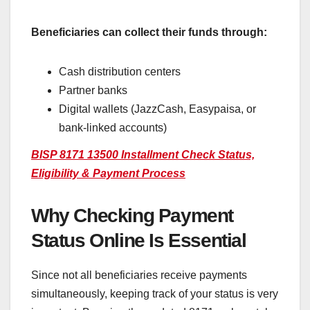
Beneficiaries can collect their funds through:
Cash distribution centers
Partner banks
Digital wallets (JazzCash, Easypaisa, or
bank-linked accounts)
BISP 8171 13500 Installment Check Status,
Eligibility & Payment Process
Why Checking Payment
Status Online Is Essential
Since not all beneficiaries receive payments
simultaneously, keeping track of your status is very