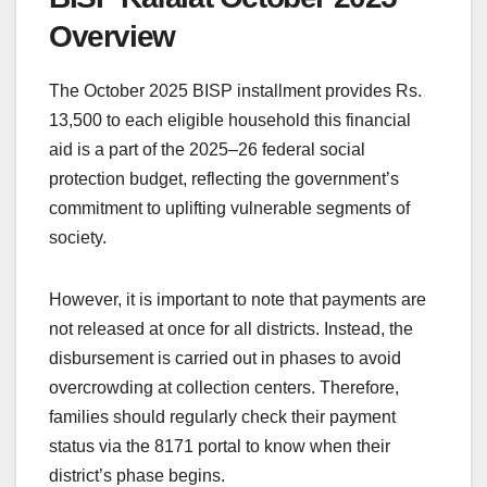
Overview
The October 2025 BISP installment provides Rs.
13,500 to each eligible household this financial
aid is a part of the 2025–26 federal social
protection budget, reflecting the government’s
commitment to uplifting vulnerable segments of
society.
However, it is important to note that payments are
not released at once for all districts. Instead, the
disbursement is carried out in phases to avoid
overcrowding at collection centers. Therefore,
families should regularly check their payment
status via the 8171 portal to know when their
district’s phase begins.