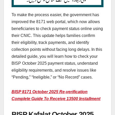
To make the process easier, the government has
improved the 8171 web portal, which now allows
beneficiaries to check payment status online using
their CNIC. This update helps families confirm
their eligibility, track payments, and identify
collection points without facing long delays. In this
detailed guide, you will learn how to check your
BISP October 2025 payment status, understand
eligibility requirements, and resolve issues like
“Pending,” “Ineligible,” or “No Record” cases.
BISP 8171 October 2025 Re-verification
Complete Guide To Receive 13500 Installment
BISP Kafalat October 2025