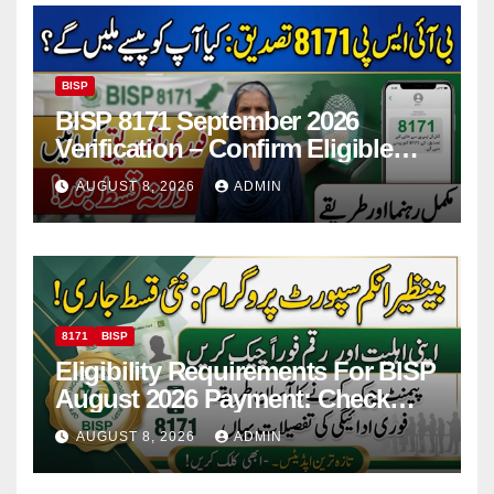
BISP
BISP 8171 September 2026
Verification – Confirm Eligible
And Ineligible Women For
AUGUST 8, 2026
ADMIN
Payments
8171
BISP
Eligibility Requirements For BISP
August 2026 Payment: Check
Eligibility & Balance
AUGUST 8, 2026
ADMIN