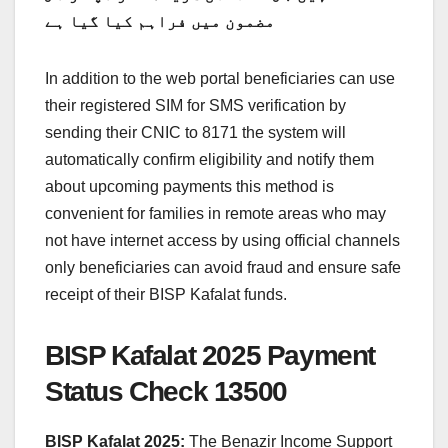
مضمون میں فراہم کیا گیا ہے
In addition to the web portal beneficiaries can use
their registered SIM for SMS verification by
sending their CNIC to 8171 the system will
automatically confirm eligibility and notify them
about upcoming payments this method is
convenient for families in remote areas who may
not have internet access by using official channels
only beneficiaries can avoid fraud and ensure safe
receipt of their BISP Kafalat funds.
BISP Kafalat 2025 Payment
Status Check 13500
BISP Kafalat 2025:
The Benazir Income Support