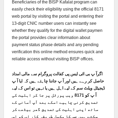
Beneficiaries of the BISP Kafalat program can
easily check their eligibility using the official 8171
web portal by visiting the portal and entering their
13-digit CNIC number users can instantly see
whether they qualify for the digital wallet paymen
the portal provides clear information about
payment status phase details and any pending
verification this online method ensures quick and
reliable access without visiting BISP offices.
اگرآ پ بی ائی ایس پی کفالت پروگرام سے مالی امداد
حاصل کر رہے ہیں اور آ پ جاننا چاہتے ہیں کہ ایا آ پ
ڈیجیٹل ویلٹ سم کے لیے اہل ہیں یا نہیں تو اس کے لیے
آ پ کو 8171 ویب پورٹل پر جا کر اہلیت کی
تصدیق کرنی چاہیے اسکے بعد آپ آسانی کے
ساتھ اپنی اہلیت کی تصدیق گھر بیٹھے کر
سکتے ہیں جس کا مکمل طریقہ کار اپ کو اس