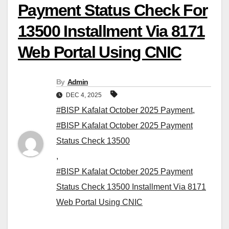
Payment Status Check For
13500 Installment Via 8171
Web Portal Using CNIC
By
Admin
DEC 4, 2025
#BISP Kafalat October 2025 Payment
,
#BISP Kafalat October 2025 Payment
Status Check 13500
,
#BISP Kafalat October 2025 Payment
Status Check 13500 Installment Via 8171
Web Portal Using CNIC