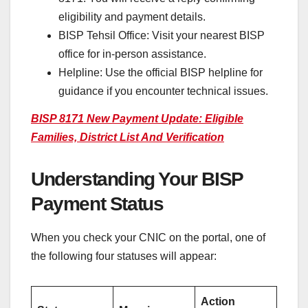
eligibility and payment details.
BISP Tehsil Office: Visit your nearest BISP
office for in-person assistance.
Helpline: Use the official BISP helpline for
guidance if you encounter technical issues.
BISP 8171 New Payment Update: Eligible
Families, District List And Verification
Understanding Your BISP
Payment Status
When you check your CNIC on the portal, one of
the following four statuses will appear:
Action