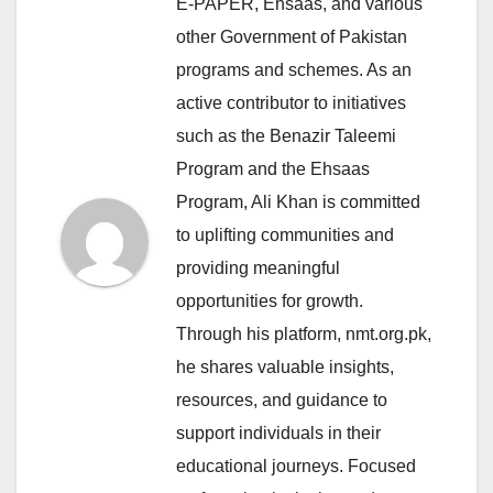
E-PAPER, Ehsaas, and various
other Government of Pakistan
programs and schemes. As an
active contributor to initiatives
such as the Benazir Taleemi
Program and the Ehsaas
Program, Ali Khan is committed
to uplifting communities and
providing meaningful
opportunities for growth.
Through his platform, nmt.org.pk,
he shares valuable insights,
resources, and guidance to
support individuals in their
educational journeys. Focused