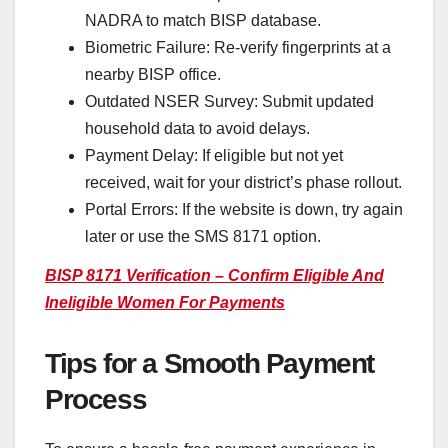
NADRA to match BISP database.
Biometric Failure: Re-verify fingerprints at a
nearby BISP office.
Outdated NSER Survey: Submit updated
household data to avoid delays.
Payment Delay: If eligible but not yet
received, wait for your district’s phase rollout.
Portal Errors: If the website is down, try again
later or use the SMS 8171 option.
BISP 8171 Verification – Confirm Eligible And
Ineligible Women For Payments
Tips for a Smooth Payment
Process