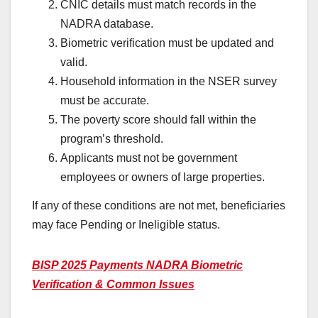
CNIC details must match records in the
NADRA database.
Biometric verification must be updated and
valid.
Household information in the NSER survey
must be accurate.
The poverty score should fall within the
program’s threshold.
Applicants must not be government
employees or owners of large properties.
If any of these conditions are not met, beneficiaries
may face Pending or Ineligible status.
BISP 2025 Payments NADRA Biometric
Verification & Common Issues