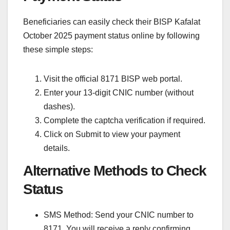
Beneficiaries can easily check their BISP Kafalat
October 2025 payment status online by following
these simple steps:
Visit the official 8171 BISP web portal.
Enter your 13-digit CNIC number (without
dashes).
Complete the captcha verification if required.
Click on Submit to view your payment
details.
Alternative Methods to Check
Status
SMS Method: Send your CNIC number to
8171. You will receive a reply confirming