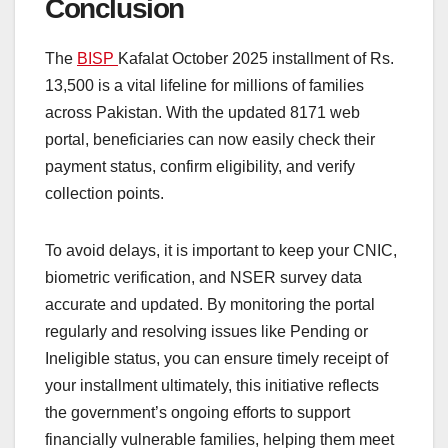
Conclusion
The
BISP
Kafalat October 2025 installment of Rs.
13,500 is a vital lifeline for millions of families
across Pakistan. With the updated 8171 web
portal, beneficiaries can now easily check their
payment status, confirm eligibility, and verify
collection points.
To avoid delays, it is important to keep your CNIC,
biometric verification, and NSER survey data
accurate and updated. By monitoring the portal
regularly and resolving issues like Pending or
Ineligible status, you can ensure timely receipt of
your installment ultimately, this initiative reflects
the government’s ongoing efforts to support
financially vulnerable families, helping them meet