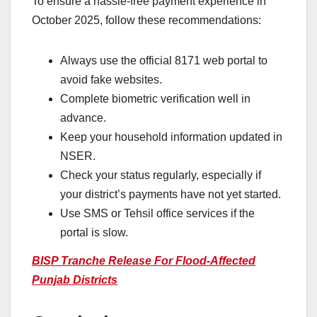
To ensure a hassle-free payment experience in
October 2025, follow these recommendations:
Always use the official 8171 web portal to
avoid fake websites.
Complete biometric verification well in
advance.
Keep your household information updated in
NSER.
Check your status regularly, especially if
your district’s payments have not yet started.
Use SMS or Tehsil office services if the
portal is slow.
BISP Tranche Release For Flood-Affected
Punjab Districts