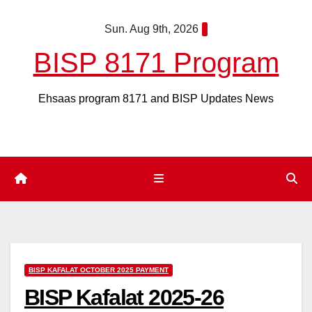
Skip
Sun. Aug 9th, 2026
to
content
BISP 8171 Program
Ehsaas program 8171 and BISP Updates News
BISP KAFALAT OCTOBER 2025 PAYMENT
BISP Kafalat 2025-26