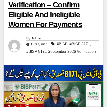
Verification – Confirm
Eligible And Ineligible
Women For Payments
By
Admin
#BISP
,
#BISP 8171
,
AUG 8, 2026
#BISP 8171 September 2026 Verification