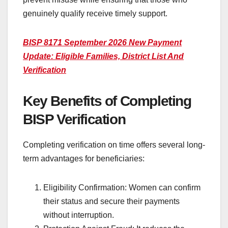
genuinely qualify receive timely support.
BISP 8171 September 2026 New Payment
Update: Eligible Families, District List And
Verification
Key Benefits of Completing
BISP Verification
Completing verification on time offers several long-
term advantages for beneficiaries:
Eligibility Confirmation: Women can confirm
their status and secure their payments
without interruption.