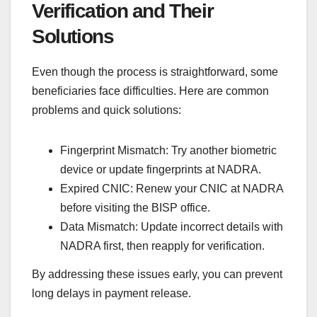
Verification and Their
Solutions
Even though the process is straightforward, some
beneficiaries face difficulties. Here are common
problems and quick solutions:
Fingerprint Mismatch: Try another biometric
device or update fingerprints at NADRA.
Expired CNIC: Renew your CNIC at NADRA
before visiting the BISP office.
Data Mismatch: Update incorrect details with
NADRA first, then reapply for verification.
By addressing these issues early, you can prevent
long delays in payment release.