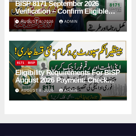
BISP 8171 September 2026
Verification – Confirm Eligible
And Ineligible Women For
AUGUST 8, 2026
ADMIN
Payments
8171
BISP
Eligibility Requirements For BISP
August 2026 Payment: Check
Eligibility & Balance
AUGUST 8, 2026
ADMIN