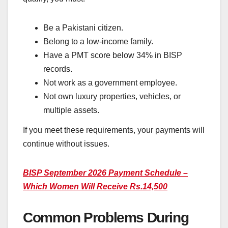
Be a Pakistani citizen.
Belong to a low-income family.
Have a PMT score below 34% in BISP
records.
Not work as a government employee.
Not own luxury properties, vehicles, or
multiple assets.
If you meet these requirements, your payments will
continue without issues.
BISP September 2026 Payment Schedule –
Which Women Will Receive Rs.14,500
Common Problems During