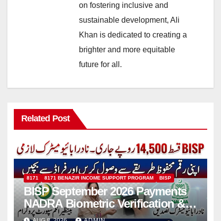
on fostering inclusive and
sustainable development, Ali
Khan is dedicated to creating a
brighter and more equitable
future for all.
Related Post
8171
8171 BENAZIR INCOME SUPPORT PROGRAM
BISP
BISP September 2026 Payments
NADRA Biometric Verification &
Common Issues
AUG 8, 2026
ADMIN