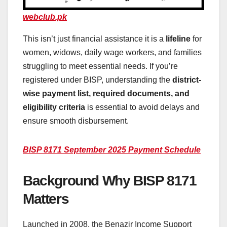
webclub.pk
This isn’t just financial assistance it is a
lifeline
for
women, widows, daily wage workers, and families
struggling to meet essential needs. If you’re
registered under BISP, understanding the
district-
wise payment list, required documents, and
eligibility criteria
is essential to avoid delays and
ensure smooth disbursement.
BISP 8171 September 2025 Payment Schedule
Background Why BISP 8171
Matters
Launched in 2008, the Benazir Income Support