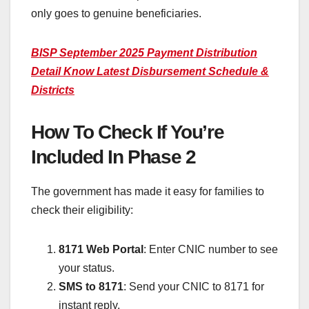
only goes to genuine beneficiaries.
BISP September 2025 Payment Distribution
Detail Know Latest Disbursement Schedule &
Districts
How To Check If You’re
Included In Phase 2
The government has made it easy for families to
check their eligibility:
8171 Web Portal
: Enter CNIC number to see
your status.
SMS to 8171
: Send your CNIC to 8171 for
instant reply.