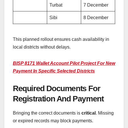
Turbat
7 December
Sibi
8 December
This planned rollout ensures cash availability in
local districts without delays.
BISP 8171 Wallet Account Pilot Project For New
Payment In Specific Selected Districts
Required Documents For
Registration And Payment
Bringing the correct documents is
critical
. Missing
or expired records may block payments.