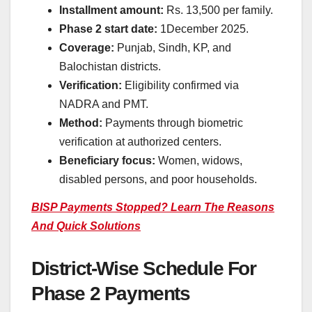
Installment amount:
Rs. 13,500 per family.
Phase 2 start date:
1December 2025.
Coverage:
Punjab, Sindh, KP, and
Balochistan districts.
Verification:
Eligibility confirmed via
NADRA and PMT.
Method:
Payments through biometric
verification at authorized centers.
Beneficiary focus:
Women, widows,
disabled persons, and poor households.
BISP Payments Stopped? Learn The Reasons
And Quick Solutions
District-Wise Schedule For
Phase 2 Payments