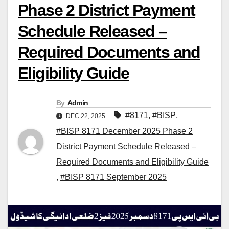
Phase 2 District Payment
Schedule Released –
Required Documents and
Eligibility Guide
By
Admin
#8171
,
#BISP
,
DEC 22, 2025
#BISP 8171 December 2025 Phase 2
District Payment Schedule Released –
Required Documents and Eligibility Guide
,
#BISP 8171 September 2025