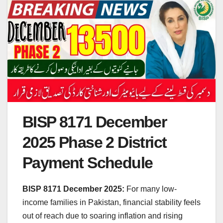
BISP 8171 December
2025 Phase 2 District
Payment Schedule
BISP 8171 December
2025:
For many low-
income families in Pakistan, financial stability feels
out of reach due to soaring inflation and rising