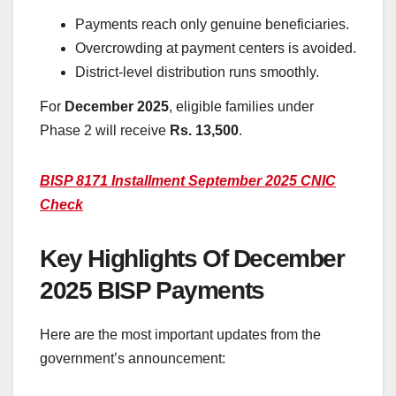
Payments reach only genuine beneficiaries.
Overcrowding at payment centers is avoided.
District-level distribution runs smoothly.
For
December
2025
, eligible families under
Phase 2 will receive
Rs. 13,500
.
BISP 8171 Installment September 2025 CNIC
Check
Key Highlights Of December
2025 BISP Payments
Here are the most important updates from the
government’s announcement: