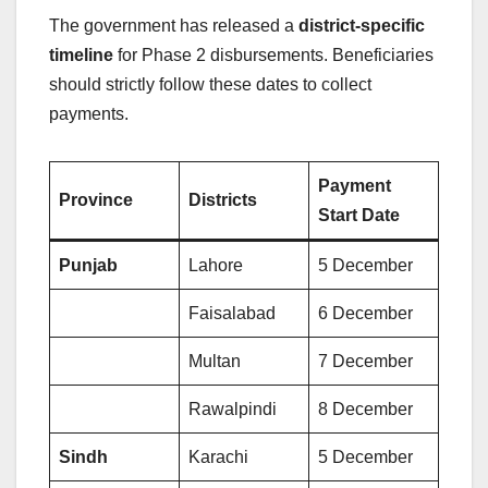
The government has released a
district-specific
timeline
for Phase 2 disbursements. Beneficiaries
should strictly follow these dates to collect
payments.
Payment
Province
Districts
Start Date
Punjab
Lahore
5 December
Faisalabad
6 December
Multan
7 December
Rawalpindi
8 December
Sindh
Karachi
5 December