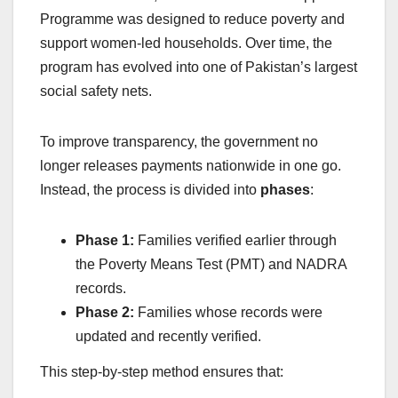
Programme was designed to reduce poverty and
support women-led households. Over time, the
program has evolved into one of Pakistan’s largest
social safety nets.
To improve transparency, the government no
longer releases payments nationwide in one go.
Instead, the process is divided into
phases
:
Phase 1:
Families verified earlier through
the Poverty Means Test (PMT) and NADRA
records.
Phase 2:
Families whose records were
updated and recently verified.
This step-by-step method ensures that: