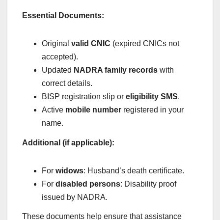
Essential Documents:
Original
valid CNIC
(expired CNICs not
accepted).
Updated
NADRA family records
with
correct details.
BISP registration slip or
eligibility SMS
.
Active
mobile number
registered in your
name.
Additional (if applicable):
For
widows
: Husband’s death certificate.
For
disabled persons
: Disability proof
issued by NADRA.
These documents help ensure that assistance