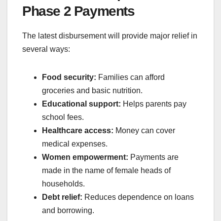
Phase 2 Payments
The latest disbursement will provide major relief in
several ways:
Food security:
Families can afford
groceries and basic nutrition.
Educational support:
Helps parents pay
school fees.
Healthcare access:
Money can cover
medical expenses.
Women empowerment:
Payments are
made in the name of female heads of
households.
Debt relief:
Reduces dependence on loans
and borrowing.