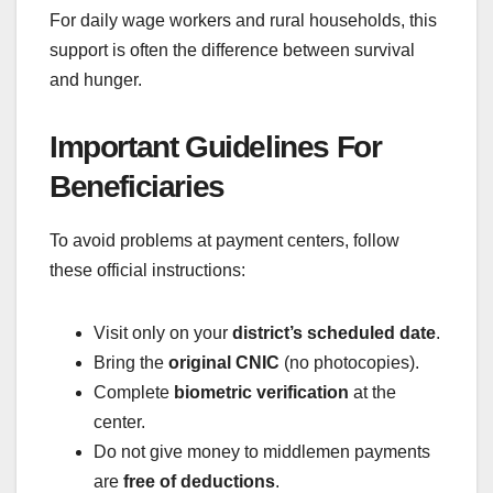
For daily wage workers and rural households, this
support is often the difference between survival
and hunger.
Important Guidelines For
Beneficiaries
To avoid problems at payment centers, follow
these official instructions:
Visit only on your
district’s scheduled date
.
Bring the
original CNIC
(no photocopies).
Complete
biometric verification
at the
center.
Do not give money to middlemen payments
are
free of deductions
.