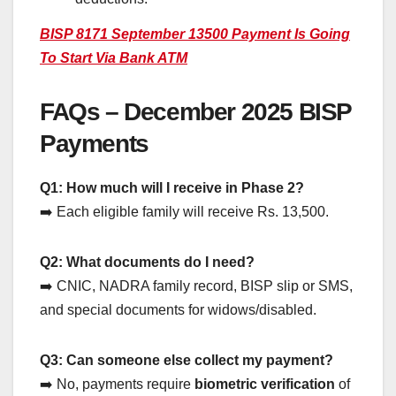
BISP 8171 September 13500 Payment Is Going
To Start Via Bank ATM
FAQs – December 2025 BISP
Payments
Q1: How much will I receive in Phase 2?
➡️ Each eligible family will receive Rs. 13,500.
Q2: What documents do I need?
➡️ CNIC, NADRA family record, BISP slip or SMS,
and special documents for widows/disabled.
Q3: Can someone else collect my payment?
➡️ No, payments require
biometric verification
of