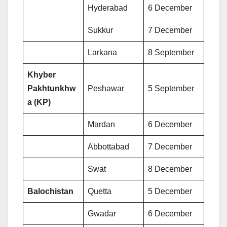
Hyderabad
6 December
Sukkur
7 December
Larkana
8 September
Khyber
Pakhtunkhw
Peshawar
5 September
a (KP)
Mardan
6 December
Abbottabad
7 December
Swat
8 December
Balochistan
Quetta
5 December
Gwadar
6 December