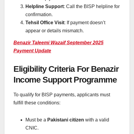
Helpline Support
: Call the BISP helpline for
confirmation.
Tehsil Office Visit
: If payment doesn’t
appear or details mismatch.
Benazir Taleemi Wazaif September 2025
Payment Update
Eligibility Criteria For Benazir
Income Support Programme
To qualify for BISP payments, applicants must
fulfill these conditions:
Must be a
Pakistani citizen
with a valid
CNIC.