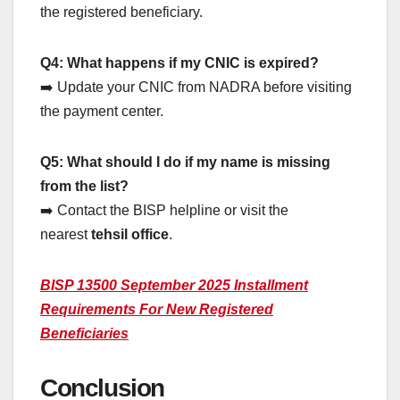
the registered beneficiary.
Q4: What happens if my CNIC is expired?
➡️ Update your CNIC from NADRA before visiting
the payment center.
Q5: What should I do if my name is missing
from the list?
➡️ Contact the BISP helpline or visit the
nearest
tehsil office
.
BISP 13500 September 2025 Installment
Requirements For New Registered
Beneficiaries
Conclusion