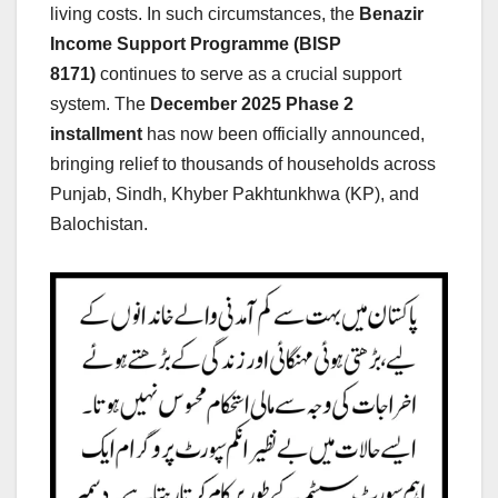
living costs. In such circumstances, the
Benazir
Income Support Programme (BISP
8171)
continues to serve as a crucial support
system. The
December
2025 Phase 2
installment
has now been officially announced,
bringing relief to thousands of households across
Punjab, Sindh, Khyber Pakhtunkhwa (KP), and
Balochistan.