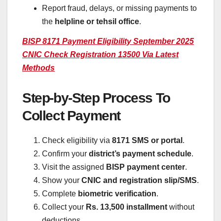
Report fraud, delays, or missing payments to
the
helpline or tehsil office
.
BISP 8171 Payment Eligibility September 2025
CNIC Check Registration 13500 Via Latest
Methods
Step-by-Step Process To
Collect Payment
Check eligibility via
8171 SMS or portal
.
Confirm your
district’s payment schedule
.
Visit the assigned
BISP payment center
.
Show your
CNIC and registration slip/SMS
.
Complete
biometric verification
.
Collect your
Rs. 13,500 installment
without
deductions.