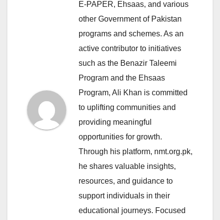
E-PAPER, Ehsaas, and various
other Government of Pakistan
programs and schemes. As an
active contributor to initiatives
such as the Benazir Taleemi
Program and the Ehsaas
Program, Ali Khan is committed
to uplifting communities and
providing meaningful
opportunities for growth.
Through his platform, nmt.org.pk,
he shares valuable insights,
resources, and guidance to
support individuals in their
educational journeys. Focused