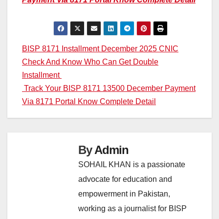
Post
BISP 8171 Installment December 2025 CNIC
Check And Know Who Can Get Double
navigation
Installment
Track Your BISP 8171 13500 December Payment
Via 8171 Portal Know Complete Detail
By
Admin
SOHAIL KHAN is a passionate
advocate for education and
empowerment in Pakistan,
working as a journalist for BISP