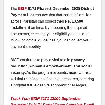
The
BISP
8171 Phase 2 December
2025 District
Payment List
ensures that thousands of families
across Pakistan can collect their
Rs. 13,500
installment
on time. By preparing the required
documents, checking your eligibility status, and
following official guidelines, you can collect your
payment smoothly.
BISP continues to play a vital role in
poverty
reduction, women’s empowerment, and social
security
. As the program expands, more families
will find relief against financial pressures, securing
a brighter future despite economic challenges.
Track Your BISP 8171 13500 September
Payment Via 8171 Portal Know Complete Detail