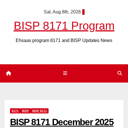
Skip
Sat. Aug 8th, 2026
to
content
BISP 8171 Program
Ehsaas program 8171 and BISP Updates News
8171
BISP
BISP 8171
BISP 8171 December 2025