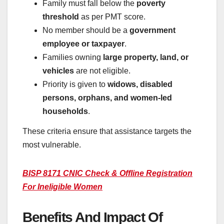
Family must fall below the
poverty
threshold
as per PMT score.
No member should be a
government
employee or taxpayer
.
Families owning
large property, land, or
vehicles
are not eligible.
Priority is given to
widows, disabled
persons, orphans, and women-led
households
.
These criteria ensure that assistance targets the
most vulnerable.
BISP 8171 CNIC Check & Offline Registration
For Ineligible Women
Benefits And Impact Of