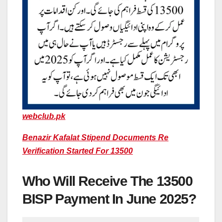
webclub.pk
Benazir Kafalat Stipend Documents Re
Verification Started For 13500
Who Will Receive The 13500
BISP Payment In June 2025?