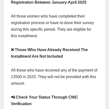
Registration Between January-April 2025
All those women who have completed their
registration process or have re-done their survey
during this specific period. They are eligible for
this installment.
❌ Those Who Have Already Received The
Installment Are Not Included
All those who have received any of the payment of
13500 in 2025. They will not be provided with this
amount.
📲 Check Your Status Through CNIC
Verification