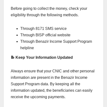
Before going to collect the money, check your
eligibility through the following methods.
Through 8171 SMS service
Through BISP official website
Through Benazir Income Support Program
helpline
📝 Keep Your Information Updated
Always ensure that your CNIC and other personal
information are present in the Benazir Income
Support Program data. By keeping all the
information updated, the beneficiaries can easily
receive the upcoming payments.