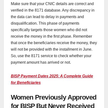
Make sure that your CNIC details are correct and
verified in the 8171 database. Any discrepancy in
the data can lead to delay in payments and
disqualification. This phase of payments
specifically targets those women who did not
receive the money in the first phase. Remember
that once the beneficiaries receive the money, they
will not be provided with the installment in June.
So, use the 8171 service to check whether your
payment amount has arrived or not.
BISP Payment Dates 2025: A Complete Guide
for Beneficiaries
Women Previously Approved
for BISP But Never Received