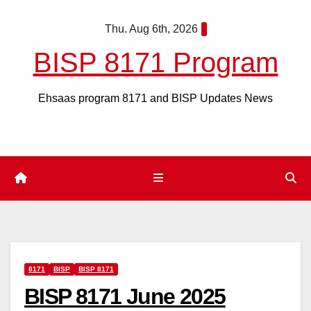
Skip
Thu. Aug 6th, 2026
to
content
BISP 8171 Program
Ehsaas program 8171 and BISP Updates News
8171
BISP
BISP 8171
BISP 8171 June 2025