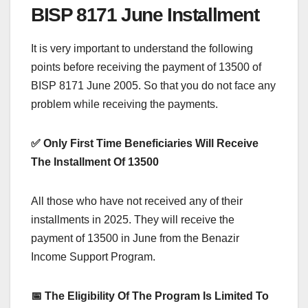
BISP 8171 June Installment
It is very important to understand the following
points before receiving the payment of 13500 of
BISP 8171 June 2005. So that you do not face any
problem while receiving the payments.
✅ Only First Time Beneficiaries Will Receive
The Installment Of 13500
All those who have not received any of their
installments in 2025. They will receive the
payment of 13500 in June from the Benazir
Income Support Program.
📅 The Eligibility Of The Program Is Limited To