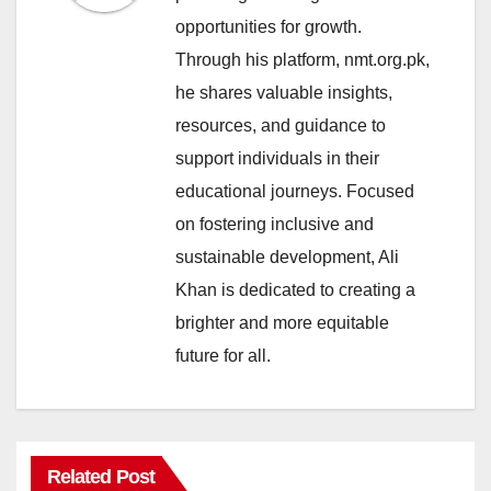
opportunities for growth.
Through his platform, nmt.org.pk,
he shares valuable insights,
resources, and guidance to
support individuals in their
educational journeys. Focused
on fostering inclusive and
sustainable development, Ali
Khan is dedicated to creating a
brighter and more equitable
future for all.
Related Post