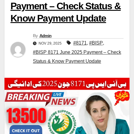
Payment – Check Status &
Know Payment Update
By
Admin
#8171
,
#BISP
,
NOV 29, 2025
#BISP 8171 June 2025 Payment – Check
Status & Know Payment Update