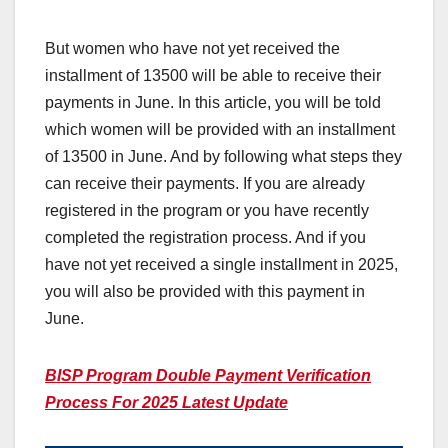
But women who have not yet received the
installment of 13500 will be able to receive their
payments in June. In this article, you will be told
which women will be provided with an installment
of 13500 in June. And by following what steps they
can receive their payments. If you are already
registered in the program or you have recently
completed the registration process. And if you
have not yet received a single installment in 2025,
you will also be provided with this payment in
June.
BISP Program Double Payment Verification
Process For 2025 Latest Update