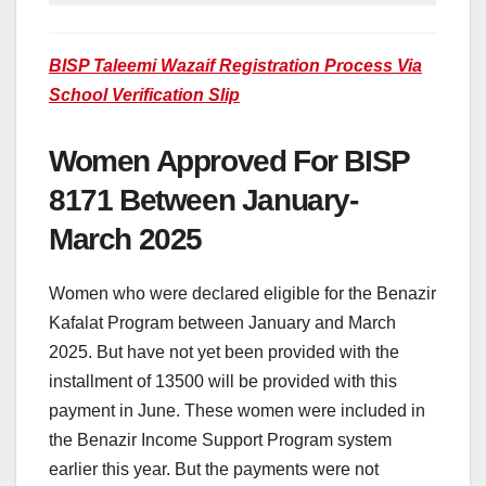
BISP Taleemi Wazaif Registration Process Via
School Verification Slip
Women Approved For BISP
8171 Between January-
March 2025
Women who were declared eligible for the Benazir
Kafalat Program between January and March
2025. But have not yet been provided with the
installment of 13500 will be provided with this
payment in June. These women were included in
the Benazir Income Support Program system
earlier this year. But the payments were not