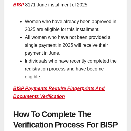
BISP
8171 June installment of 2025.
Women who have already been approved in
2025 are eligible for this installment.
All women who have not been provided a
single payment in 2025 will receive their
payment in June.
Individuals who have recently completed the
registration process and have become
eligible.
BISP Payments Require Fingerprints And
Documents Verification
How To Complete The
Verification Process For BISP