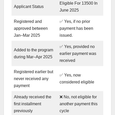
Eligible For 13500 In
Applicant Status
June 2025
Registered and
✅ Yes, if no prior
approved between
payment has been
Jan–Mar 2025
issued.
✅ Yes, provided no
Added to the program
earlier payment was
during Mar–Apr 2025
received
Registered earlier but
✅ Yes, now
never received any
considered eligible
payment
Already received the
❌ No, not eligible for
first installment
another payment this
previously
cycle