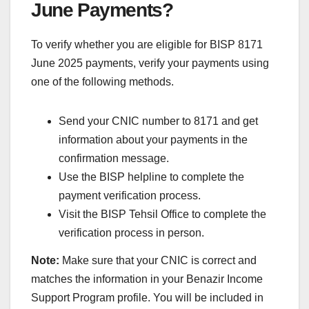
June Payments?
To verify whether you are eligible for BISP 8171
June 2025 payments, verify your payments using
one of the following methods.
Send your CNIC number to 8171 and get
information about your payments in the
confirmation message.
Use the BISP helpline to complete the
payment verification process.
Visit the BISP Tehsil Office to complete the
verification process in person.
Note:
Make sure that your CNIC is correct and
matches the information in your Benazir Income
Support Program profile. You will be included in