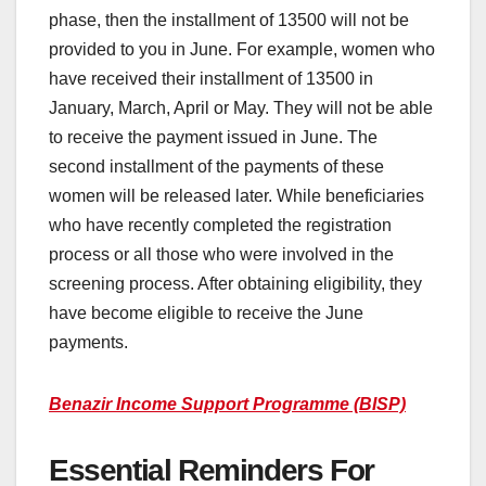
phase, then the installment of 13500 will not be
provided to you in June. For example, women who
have received their installment of 13500 in
January, March, April or May. They will not be able
to receive the payment issued in June. The
second installment of the payments of these
women will be released later. While beneficiaries
who have recently completed the registration
process or all those who were involved in the
screening process. After obtaining eligibility, they
have become eligible to receive the June
payments.
Benazir Income Support Programme (BISP)
Essential Reminders For