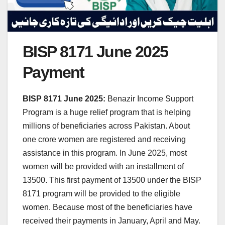
BISP 8171 June 2025
Payment
BISP 8171 June 2025:
Benazir Income Support
Program is a huge relief program that is helping
millions of beneficiaries across Pakistan. About
one crore women are registered and receiving
assistance in this program. In June 2025, most
women will be provided with an installment of
13500. This first payment of 13500 under the BISP
8171 program will be provided to the eligible
women. Because most of the beneficiaries have
received their payments in January, April and May.