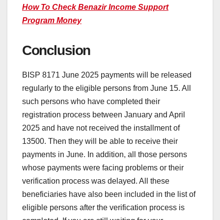
How To Check Benazir Income Support
Program Money
Conclusion
BISP 8171 June 2025 payments will be released
regularly to the eligible persons from June 15. All
such persons who have completed their
registration process between January and April
2025 and have not received the installment of
13500. Then they will be able to receive their
payments in June. In addition, all those persons
whose payments were facing problems or their
verification process was delayed. All these
beneficiaries have also been included in the list of
eligible persons after the verification process is