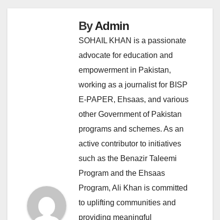
By
Admin
SOHAIL KHAN is a passionate
advocate for education and
empowerment in Pakistan,
working as a journalist for BISP
E-PAPER, Ehsaas, and various
other Government of Pakistan
programs and schemes. As an
active contributor to initiatives
such as the Benazir Taleemi
Program and the Ehsaas
Program, Ali Khan is committed
to uplifting communities and
providing meaningful