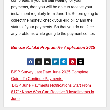
completed. If you are still waiting for your
payments, then you will be able to receive your
installment regularly from June 15. Before going to
collect the money, check your eligibility and the
status of your payments. So that you do not face
any problems while going to the payment center.
Benazir Kafalat Program Re-Application 2025
Post
BISP Survey Last Date June 2025 Complete
Guide To Continue Payments
navigation
BISP June Payments Notifications Start From
8171: Know Who Can Receive 3 Installments In
June