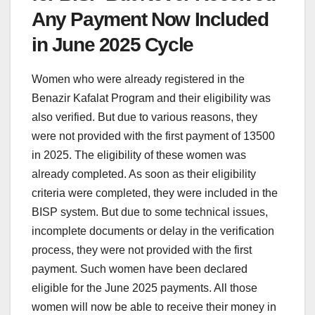
Any Payment Now Included
in June 2025 Cycle
Women who were already registered in the
Benazir Kafalat Program and their eligibility was
also verified. But due to various reasons, they
were not provided with the first payment of 13500
in 2025. The eligibility of these women was
already completed. As soon as their eligibility
criteria were completed, they were included in the
BISP system. But due to some technical issues,
incomplete documents or delay in the verification
process, they were not provided with the first
payment. Such women have been declared
eligible for the June 2025 payments. All those
women will now be able to receive their money in