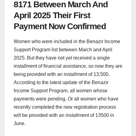
8171 Between March And
April 2025 Their First
Payment Now Confirmed
Women who were included in the Benazir Income
Support Program list between March and April
2025. But they have not yet received a single
installment of financial assistance, so now they are
being provided with an installment of 13,500.
According to the latest update of the Benazir
Income Support Program, all women whose
payments were pending. Or all women who have
recently completed the new registration process
will be provided with an installment of 13500 in
June.