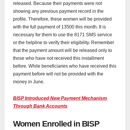
released. Because their payments were not
showing any previous payment record in the
profile. Therefore, these women will be provided
with the full payment of 13500 this month. It is
necessary for them to use the 8171 SMS service
or the helpline to verify their eligibility. Remember
that the payment amount will be released only to
those who have not received this installment
before. While beneficiaries who have received this
payment before will not be provided with the
money in June.
BISP Introduced New Payment Mechanism
Through Bank Accounts
Women Enrolled in BISP