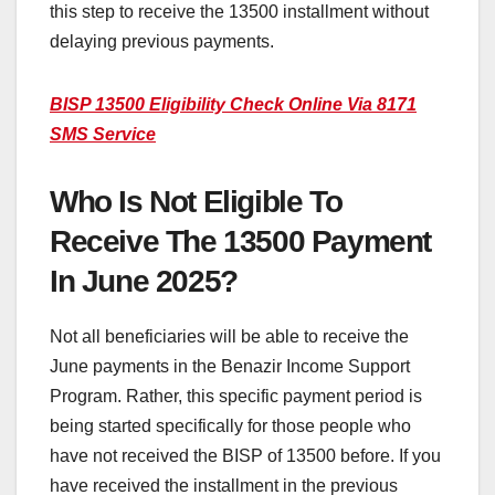
this step to receive the 13500 installment without
delaying previous payments.
BISP 13500 Eligibility Check Online Via 8171
SMS Service
Who Is Not Eligible To
Receive The 13500 Payment
In June 2025?
Not all beneficiaries will be able to receive the
June payments in the Benazir Income Support
Program. Rather, this specific payment period is
being started specifically for those people who
have not received the BISP of 13500 before. If you
have received the installment in the previous