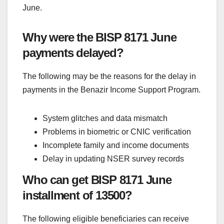
June.
Why were the BISP 8171 June
payments delayed?
The following may be the reasons for the delay in
payments in the Benazir Income Support Program.
System glitches and data mismatch
Problems in biometric or CNIC verification
Incomplete family and income documents
Delay in updating NSER survey records
Who can get BISP 8171 June
installment of 13500?
The following eligible beneficiaries can receive