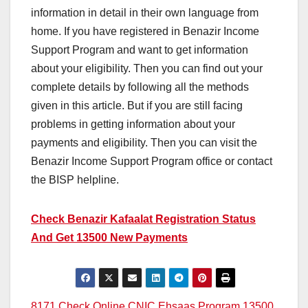
information in detail in their own language from
home. If you have registered in Benazir Income
Support Program and want to get information
about your eligibility. Then you can find out your
complete details by following all the methods
given in this article. But if you are still facing
problems in getting information about your
payments and eligibility. Then you can visit the
Benazir Income Support Program office or contact
the BISP helpline.
Check Benazir Kafaalat Registration Status
And Get 13500 New Payments
8171 Check Online CNIC Ehsaas Program 13500