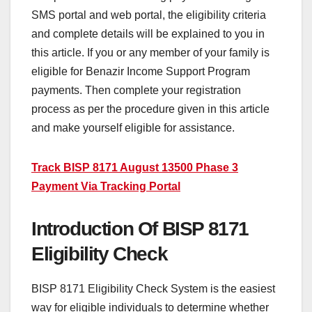
SMS portal and web portal, the eligibility criteria
and complete details will be explained to you in
this article. If you or any member of your family is
eligible for Benazir Income Support Program
payments. Then complete your registration
process as per the procedure given in this article
and make yourself eligible for assistance.
Track BISP 8171 August 13500 Phase 3
Payment Via Tracking Portal
Introduction Of BISP 8171
Eligibility Check
BISP 8171 Eligibility Check System is the easiest
way for eligible individuals to determine whether