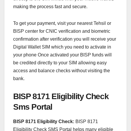
making the process fast and secure.
To get your payment, visit your nearest Tehsil or
BISP center for CNIC verification and biometric
confirmation after verification you will receive your
Digital Wallet SIM which you need to activate in
your phone Once activated your BISP funds will
be credited directly to your SIM allowing easy
access and balance checks without visiting the
bank.
BISP 8171 Eligibility Check
Sms Portal
BISP 8171 Eligibility Check:
BISP 8171
Eligibility Check SMS Portal helps many eligible