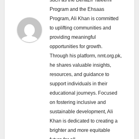
Program and the Ehsaas
Program, Ali Khan is committed
to uplifting communities and
providing meaningful
opportunities for growth.
Through his platform, nmt.org.pk,
he shares valuable insights,
resources, and guidance to
support individuals in their
educational journeys. Focused
on fostering inclusive and
sustainable development, Ali
Khan is dedicated to creating a
brighter and more equitable