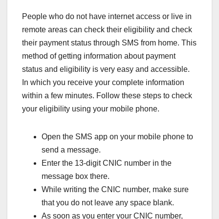
People who do not have internet access or live in
remote areas can check their eligibility and check
their payment status through SMS from home. This
method of getting information about payment
status and eligibility is very easy and accessible.
In which you receive your complete information
within a few minutes. Follow these steps to check
your eligibility using your mobile phone.
Open the SMS app on your mobile phone to
send a message.
Enter the 13-digit CNIC number in the
message box there.
While writing the CNIC number, make sure
that you do not leave any space blank.
As soon as you enter your CNIC number,