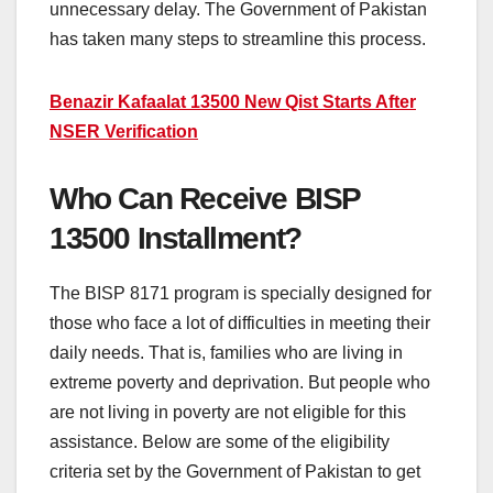
unnecessary delay. The Government of Pakistan
has taken many steps to streamline this process.
Benazir Kafaalat 13500 New Qist Starts After
NSER Verification
Who Can Receive BISP
13500 Installment?
The BISP 8171 program is specially designed for
those who face a lot of difficulties in meeting their
daily needs. That is, families who are living in
extreme poverty and deprivation. But people who
are not living in poverty are not eligible for this
assistance. Below are some of the eligibility
criteria set by the Government of Pakistan to get