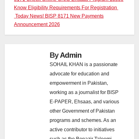
Post
Know Eligibility Requirements For Registration
navigation
Today News! BISP 8171 New Payments
Announcement 2026
By
Admin
SOHAIL KHAN is a passionate
advocate for education and
empowerment in Pakistan,
working as a journalist for BISP
E-PAPER, Ehsaas, and various
other Government of Pakistan
programs and schemes. As an
active contributor to initiatives
such as the Benazir Taleemi