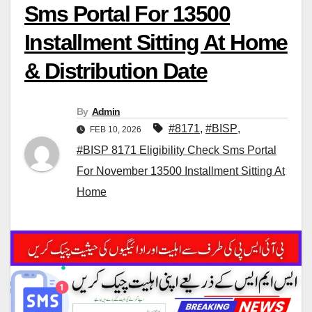
Sms Portal For 13500
Installment Sitting At Home
& Distribution Date
By
Admin
#8171
,
#BISP
,
FEB 10, 2026
#BISP 8171 Eligibility Check Sms Portal
For November 13500 Installment Sitting At
Home