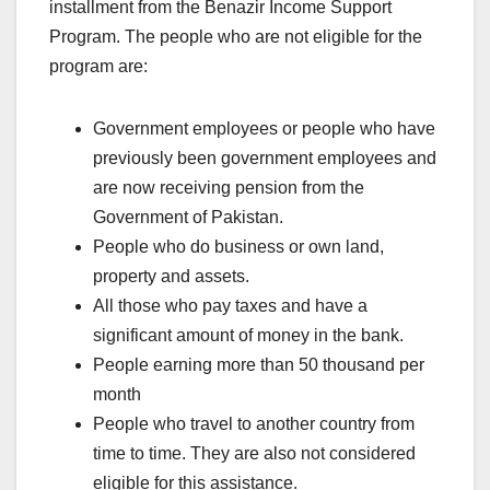
installment from the Benazir Income Support
Program. The people who are not eligible for the
program are:
Government employees or people who have
previously been government employees and
are now receiving pension from the
Government of Pakistan.
People who do business or own land,
property and assets.
All those who pay taxes and have a
significant amount of money in the bank.
People earning more than 50 thousand per
month
People who travel to another country from
time to time. They are also not considered
eligible for this assistance.