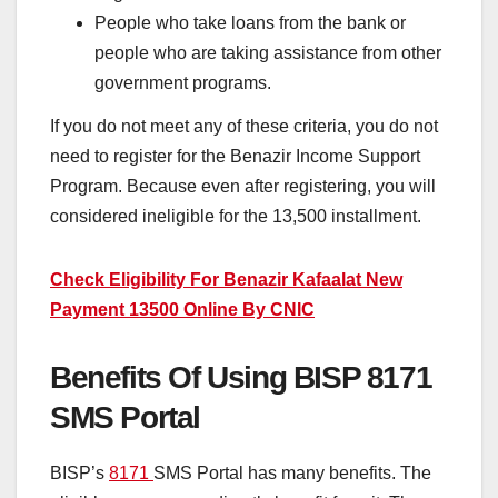
People who take loans from the bank or
people who are taking assistance from other
government programs.
If you do not meet any of these criteria, you do not
need to register for the Benazir Income Support
Program. Because even after registering, you will
considered ineligible for the 13,500 installment.
Check Eligibility For Benazir Kafaalat New
Payment 13500 Online By CNIC
Benefits Of Using BISP 8171
SMS Portal
BISP’s
8171
SMS Portal has many benefits. The