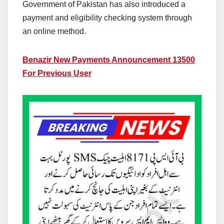
Government of Pakistan has also introduced a
payment and eligibility checking system through
an online method.
Benazir New Payments Announcement 13500
For Previous User