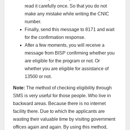
read it carefully once. So that you do not
make any mistake while writing the CNIC
number.
Finally, send this message to 8171 and wait
for the confirmation response.
After a few moments, you will receive a
message from BISP confirming whether you
are eligible for the program or not. Or
whether you are eligible for assistance of
13500 or not.
Note:
The method of checking eligibility through
SMS is very useful for those people. Who live in
backward areas. Because there is no internet
facility there. Due to which the applicants are
wasting their valuable time by visiting government
offices again and again. By using this method,