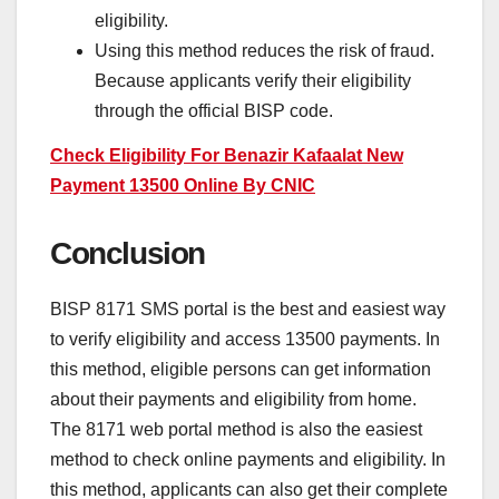
eligibility.
Using this method reduces the risk of fraud.
Because applicants verify their eligibility
through the official BISP code.
Check Eligibility For Benazir Kafaalat New
Payment 13500 Online By CNIC
Conclusion
BISP 8171 SMS portal is the best and easiest way
to verify eligibility and access 13500 payments. In
this method, eligible persons can get information
about their payments and eligibility from home.
The 8171 web portal method is also the easiest
method to check online payments and eligibility. In
this method, applicants can also get their complete