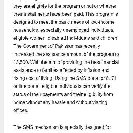
they are eligible for the program or not or whether
their installments have been paid. This program is
designed to meet the basic needs of low-income
households, especially unemployed individuals,
eligible women, disabled individuals and children.
The Government of Pakistan has recently
increased the assistance amount of the program to
13,500. With the aim of providing the best financial
assistance to families affected by inflation and
rising cost of living. Using the SMS portal or 8171
online portal, eligible individuals can verify the
status of their payments and their eligibility from
home without any hassle and without visiting
offices.
The SMS mechanism is specially designed for