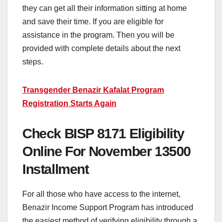
they can get all their information sitting at home
and save their time. If you are eligible for
assistance in the program. Then you will be
provided with complete details about the next
steps.
Transgender Benazir Kafalat Program
Registration Starts Again
Check BISP 8171 Eligibility
Online For November 13500
Installment
For all those who have access to the internet,
Benazir Income Support Program has introduced
the easiest method of verifying eligibility through a