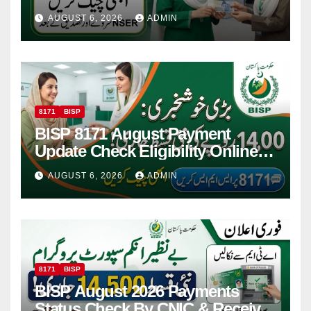
Women
AUGUST 6, 2026
ADMIN
8171
BISP
BISP 8171 August Payment
Update Check Eligibility Online
Via CNIC
AUGUST 6, 2026
ADMIN
8171
BISP
BISP August 2026 Payments
Status Check By CNIC & Receive