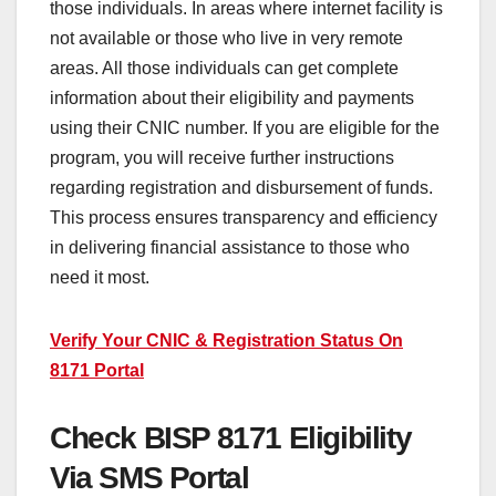
those individuals. In areas where internet facility is
not available or those who live in very remote
areas. All those individuals can get complete
information about their eligibility and payments
using their CNIC number. If you are eligible for the
program, you will receive further instructions
regarding registration and disbursement of funds.
This process ensures transparency and efficiency
in delivering financial assistance to those who
need it most.
Verify Your CNIC & Registration Status On
8171 Portal
Check BISP 8171 Eligibility
Via SMS Portal