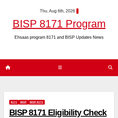
Skip
Thu. Aug 6th, 2026
to
content
BISP 8171 Program
Ehsaas program 8171 and BISP Updates News
8171
BISP
BISP 8171
BISP 8171 Eligibility Check