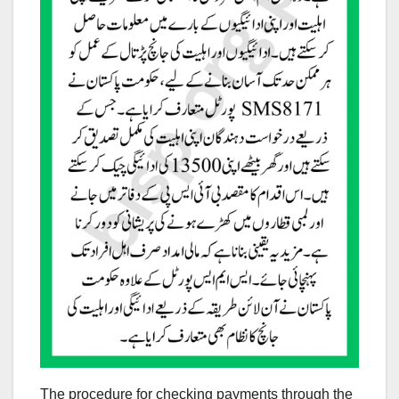
The procedure for checking payments through the