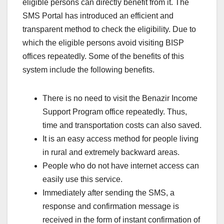
eligible persons can directly benefit from it. The
SMS Portal has introduced an efficient and
transparent method to check the eligibility. Due to
which the eligible persons avoid visiting BISP
offices repeatedly. Some of the benefits of this
system include the following benefits.
There is no need to visit the Benazir Income
Support Program office repeatedly. Thus,
time and transportation costs can also saved.
It is an easy access method for people living
in rural and extremely backward areas.
People who do not have internet access can
easily use this service.
Immediately after sending the SMS, a
response and confirmation message is
received in the form of instant confirmation of