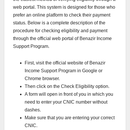
web portal. This system is designed for those who
prefer an online platform to check their payment
status. Below is a complete description of the
procedure for checking eligibility and payment
through the official web portal of Benazir Income
Support Program.
First, visit the official website of Benazir
Income Support Program in Google or
Chrome browser.
Then click on the Check Eligibility option.
A form will open in front of you in which you
need to enter your CNIC number without
dashes.
Make sure that you are entering your correct
CNIC.