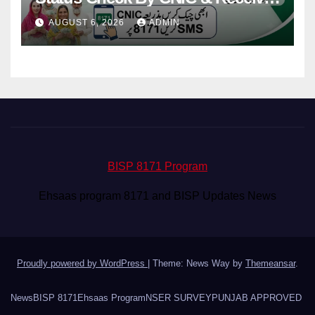
Your Payment From ATM
AUGUST 6, 2026
ADMIN
BISP 8171 Program
Ehsaas program 8171 and BISP Updates News
Proudly powered by WordPress
|
Theme: News Way by
Themeansar
.
News
BISP 8171
Ehsaas Program
NSER SURVEY
PUNJAB APPROVED