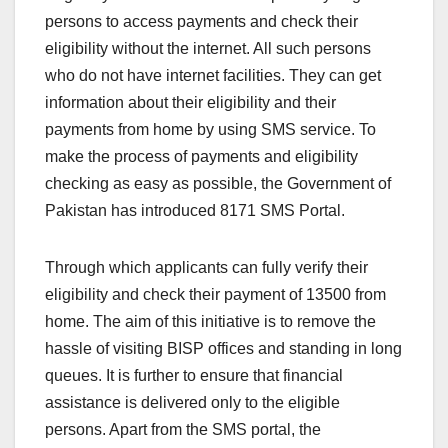
persons to access payments and check their
eligibility without the internet. All such persons
who do not have internet facilities. They can get
information about their eligibility and their
payments from home by using SMS service. To
make the process of payments and eligibility
checking as easy as possible, the Government of
Pakistan has introduced 8171 SMS Portal.
Through which applicants can fully verify their
eligibility and check their payment of 13500 from
home. The aim of this initiative is to remove the
hassle of visiting BISP offices and standing in long
queues. It is further to ensure that financial
assistance is delivered only to the eligible
persons. Apart from the SMS portal, the