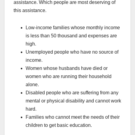
assistance. Which people are most deserving of
this assistance.
Low-income families whose monthly income
is less than 50 thousand and expenses are
high.
Unemployed people who have no source of
income.
Women whose husbands have died or
women who are running their household
alone.
Disabled people who are suffering from any
mental or physical disability and cannot work
hard.
Families who cannot meet the needs of their
children to get basic education.