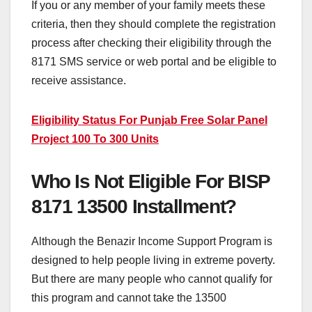
If you or any member of your family meets these
criteria, then they should complete the registration
process after checking their eligibility through the
8171 SMS service or web portal and be eligible to
receive assistance.
Eligibility Status For Punjab Free Solar Panel
Project 100 To 300 Units
Who Is Not Eligible For BISP
8171 13500 Installment?
Although the Benazir Income Support Program is
designed to help people living in extreme poverty.
But there are many people who cannot qualify for
this program and cannot take the 13500