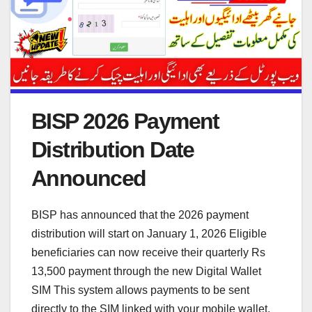
BISP 2026 Payment
Distribution Date
Announced
BISP has announced that the 2026 payment
distribution will start on January 1, 2026 Eligible
beneficiaries can now receive their quarterly Rs
13,500 payment through the new Digital Wallet
SIM This system allows payments to be sent
directly to the SIM linked with your mobile wallet,