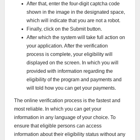
After that, enter the four-digit captcha code
shown in the image in the designated space,
which will indicate that you are not a robot.
Finally, click on the Submit button.
After which the system will take full action on
your application. After the verification
process is complete, your eligibility will
displayed on the screen. In which you will
provided with information regarding the
eligibility of the program and payments and
will told how you can get your payments.
The online verification process is the fastest and
most reliable. In which you can get your
information in any language of your choice. To
ensure that eligible persons can access
information about their eligibility status without any