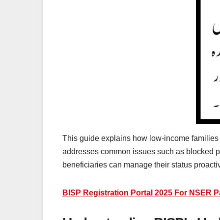
This guide explains how low-income families can
addresses common issues such as blocked pa
beneficiaries can manage their status proactiv
BISP Registration Portal 2025 For NSER Pa