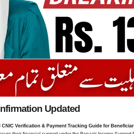
Confirmation Updated
d CNIC Verification & Payment Tracking Guide for Beneficiar
ecure their financial support under the Benazir Income Support