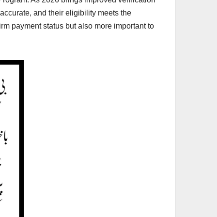
ccurate, and their eligibility meets the
firm payment status but also more important to