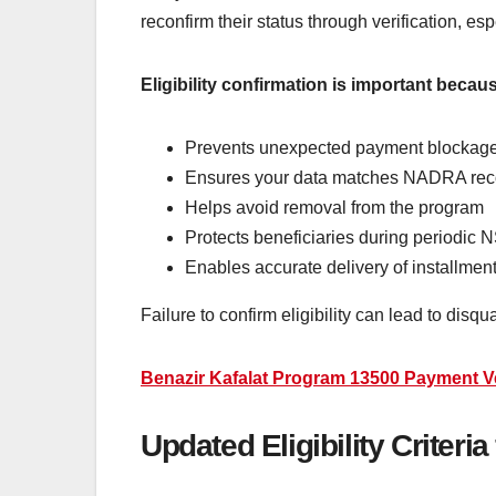
reconfirm their status through verification, e
Eligibility confirmation is important becaus
Prevents unexpected payment blockag
Ensures your data matches NADRA rec
Helps avoid removal from the program
Protects beneficiaries during periodic
Enables accurate delivery of installme
Failure to confirm eligibility can lead to disq
Benazir Kafalat Program 13500 Payment Ve
Updated Eligibility Criteri