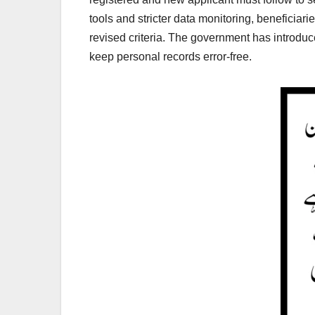
tools and stricter data monitoring, beneficiar
revised criteria. The government has introduce
keep personal records error-free.