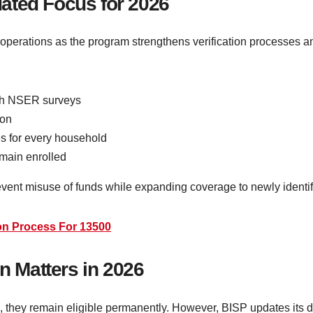
ated Focus for 2026
operations as the program strengthens verification processes and
ugh NSER surveys
ion
s for every household
emain enrolled
vent misuse of funds while expanding coverage to newly identif
ion Process For 13500
on Matters in 2026
, they remain eligible permanently. However, BISP updates its d