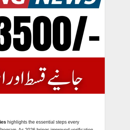
ies
highlights the essential steps every
 Program. As 2026 brings improved verification