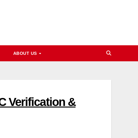
ABOUT US
 Verification &