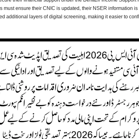
ies must ensure their CNIC is updated, their NSER information is a
d additional layers of digital screening, making it easier to con