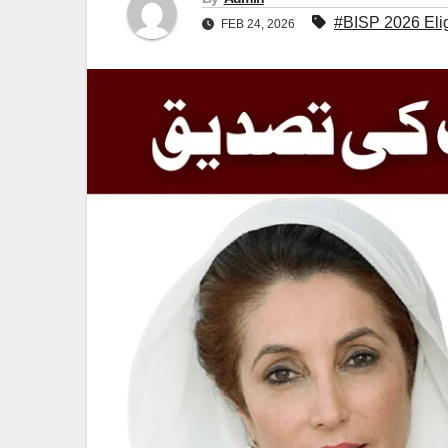
#BISP 2026 Elig
FEB 24, 2026