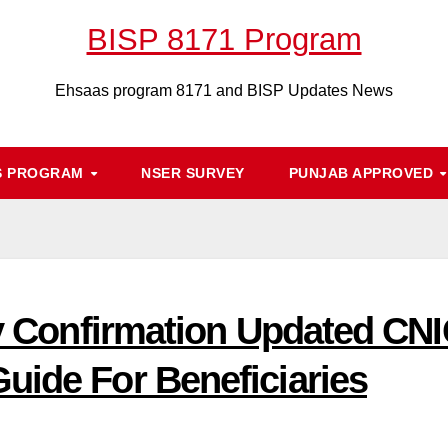
BISP 8171 Program
Ehsaas program 8171 and BISP Updates News
S PROGRAM
NSER SURVEY
PUNJAB APPROVED
ty Confirmation Updated CNIC
uide For Beneficiaries