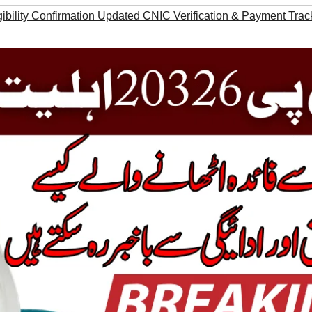
ibility Confirmation Updated CNIC Verification & Payment Trac