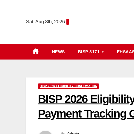
Skip
to
Sat. Aug 8th, 2026
content
NEWS
BISP 8171
EHSAA
BISP 2026 ELIGIBILITY CONFIRMATION
BISP 2026 Eligibili
Payment Tracking G
By
Admin