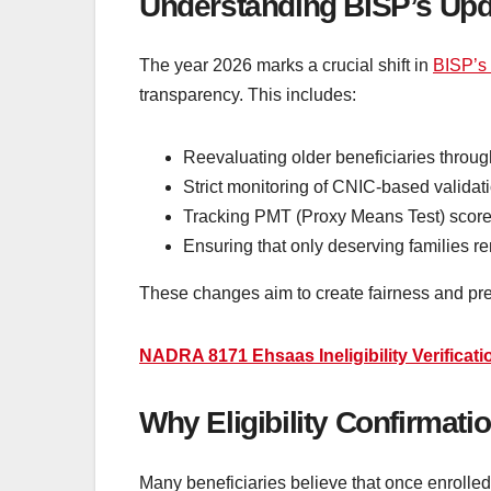
Understanding BISP’s Upd
The year 2026 marks a crucial shift in
BISP’s
transparency. This includes:
Reevaluating older beneficiaries thro
Strict monitoring of CNIC-based validat
Tracking PMT (Proxy Means Test) score
Ensuring that only deserving families r
These changes aim to create fairness and pre
NADRA 8171 Ehsaas Ineligibility Verificat
Why Eligibility Confirmati
Many beneficiaries believe that once enrolled