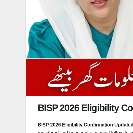
BISP 2026 Eligibility 
BISP 2026 Eligibility Confirmation Update
registered and new applicant must follow to s