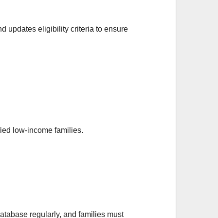
 updates eligibility criteria to ensure
ied low-income families.
atabase regularly, and families must