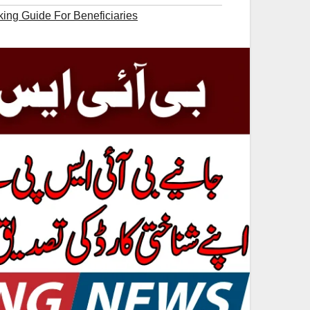
king Guide For Beneficiaries