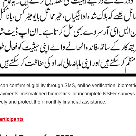
 confirm eligibility through SMS, online verification, biometric c
yments, mismatched biometrics, or incomplete NSER surveys.
ely and protect their monthly financial assistance.
rticipants