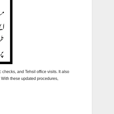
hecks, and Tehsil office visits. It also
 With these updated procedures,