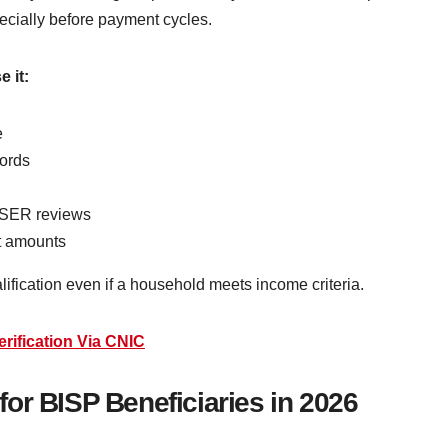
specially before payment cycles.
e it:
e
ords
 NSER reviews
nt amounts
ualification even if a household meets income criteria.
rification Via CNIC
a for BISP Beneficiaries in 2026