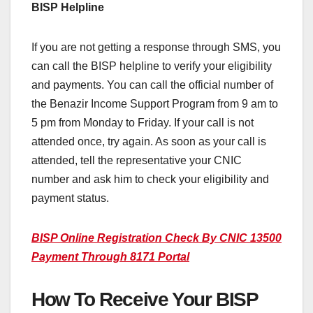
BISP Helpline
If you are not getting a response through SMS, you
can call the BISP helpline to verify your eligibility
and payments. You can call the official number of
the Benazir Income Support Program from 9 am to
5 pm from Monday to Friday. If your call is not
attended once, try again. As soon as your call is
attended, tell the representative your CNIC
number and ask him to check your eligibility and
payment status.
BISP Online Registration Check By CNIC 13500
Payment Through 8171 Portal
How To Receive Your BISP