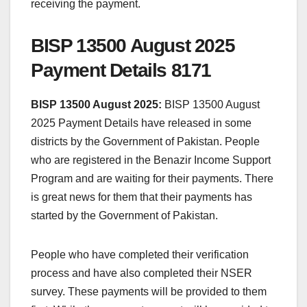
receiving the payment.
BISP 13500 August 2025
Payment Details 8171
BISP 13500 August 2025:
BISP 13500 August
2025 Payment Details have released in some
districts by the Government of Pakistan. People
who are registered in the Benazir Income Support
Program and are waiting for their payments. There
is great news for them that their payments has
started by the Government of Pakistan.
People who have completed their verification
process and have also completed their NSER
survey. These payments will be provided to them