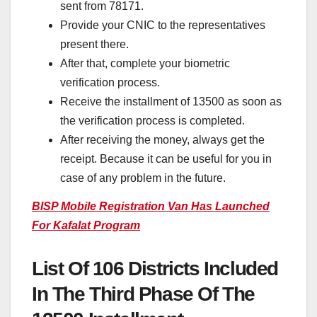
sent from 78171.
Provide your CNIC to the representatives
present there.
After that, complete your biometric
verification process.
Receive the installment of 13500 as soon as
the verification process is completed.
After receiving the money, always get the
receipt. Because it can be useful for you in
case of any problem in the future.
BISP Mobile Registration Van Has Launched
For Kafalat Program
List Of 106 Districts Included
In The Third Phase Of The