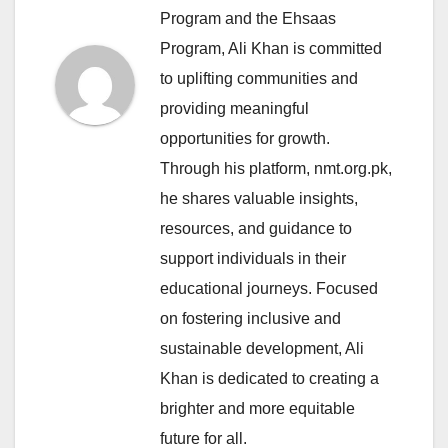
Program and the Ehsaas
Program, Ali Khan is committed
to uplifting communities and
providing meaningful
opportunities for growth.
Through his platform, nmt.org.pk,
he shares valuable insights,
resources, and guidance to
support individuals in their
educational journeys. Focused
on fostering inclusive and
sustainable development, Ali
Khan is dedicated to creating a
brighter and more equitable
future for all.