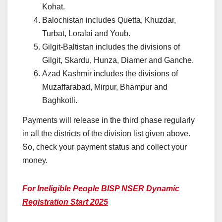
Kohat.
Balochistan includes Quetta, Khuzdar,
Turbat, Loralai and Youb.
Gilgit-Baltistan includes the divisions of
Gilgit, Skardu, Hunza, Diamer and Ganche.
Azad Kashmir includes the divisions of
Muzaffarabad, Mirpur, Bhampur and
Baghkotli.
Payments will release in the third phase regularly
in all the districts of the division list given above.
So, check your payment status and collect your
money.
For Ineligible People BISP NSER Dynamic
Registration Start 2025