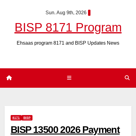
Skip
Sun. Aug 9th, 2026
to
content
BISP 8171 Program
Ehsaas program 8171 and BISP Updates News
8171
BISP
BISP 13500 2026 Payment