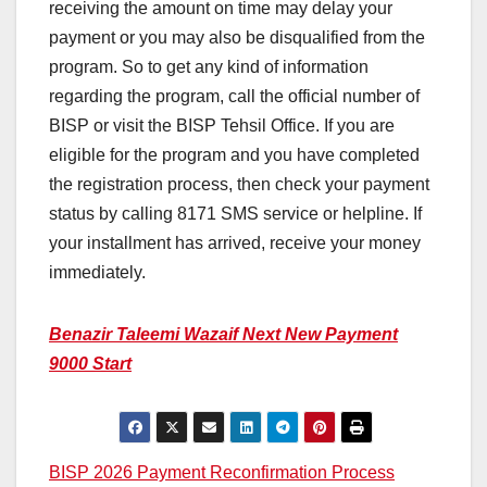
receiving the amount on time may delay your
payment or you may also be disqualified from the
program. So to get any kind of information
regarding the program, call the official number of
BISP or visit the BISP Tehsil Office. If you are
eligible for the program and you have completed
the registration process, then check your payment
status by calling 8171 SMS service or helpline. If
your installment has arrived, receive your money
immediately.
Benazir Taleemi Wazaif Next New Payment
9000 Start
Post
BISP 2026 Payment Reconfirmation Process