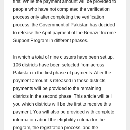
first. While the payment amount will be provided to
people who have not completed the verification
process only after completing the verification
process, the Government of Pakistan has decided
to release the April payment of the Benazir Income
Support Program in different phases.
In which a total of nine clusters have been set up.
106 districts have been selected from across
Pakistan in the first phase of payments. After the
payment amount is released in these districts,
payments will be provided to the remaining
districts in the second phase. This article will tell
you which districts will be the first to receive this
payment. You will also be provided with complete
information about the eligibility criteria for the
program, the registration process, and the