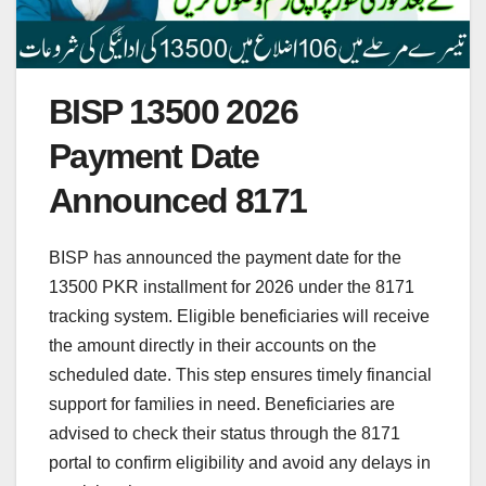
BISP 13500 2026
Payment Date
Announced 8171
BISP has announced the payment date for the
13500 PKR installment for 2026 under the 8171
tracking system. Eligible beneficiaries will receive
the amount directly in their accounts on the
scheduled date. This step ensures timely financial
support for families in need. Beneficiaries are
advised to check their status through the 8171
portal to confirm eligibility and avoid any delays in