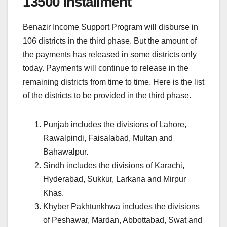
13500 Installment
Benazir Income Support Program will disburse in
106 districts in the third phase. But the amount of
the payments has released in some districts only
today. Payments will continue to release in the
remaining districts from time to time. Here is the list
of the districts to be provided in the third phase.
Punjab includes the divisions of Lahore,
Rawalpindi, Faisalabad, Multan and
Bahawalpur.
Sindh includes the divisions of Karachi,
Hyderabad, Sukkur, Larkana and Mirpur
Khas.
Khyber Pakhtunkhwa includes the divisions
of Peshawar, Mardan, Abbottabad, Swat and