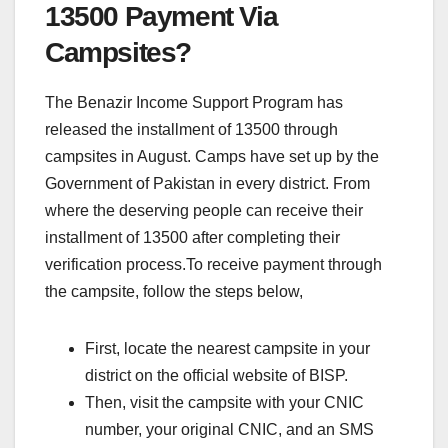
13500 Payment Via
Campsites?
The Benazir Income Support Program has
released the installment of 13500 through
campsites in August. Camps have set up by the
Government of Pakistan in every district. From
where the deserving people can receive their
installment of 13500 after completing their
verification process.To receive payment through
the campsite, follow the steps below,
First, locate the nearest campsite in your
district on the official website of BISP.
Then, visit the campsite with your CNIC
number, your original CNIC, and an SMS