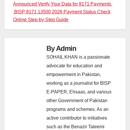
Announced Verify Your Data for 8171 Payments
navigation
BISP 8171 13500 2026 Payment Status Check
Online Step-by-Step Guide
By
Admin
SOHAIL KHAN is a passionate
advocate for education and
empowerment in Pakistan,
working as a journalist for BISP
E-PAPER, Ehsaas, and various
other Government of Pakistan
programs and schemes. As an
active contributor to initiatives
such as the Benazir Taleemi