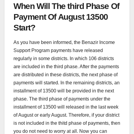
When Will The third Phase Of
Payment Of August 13500
Start?
As you have been informed, the Benazir Income
Support Program payments have released
regularly in some districts. In which 106 districts
are included in the third phase. After the payments
are distributed in these districts, the next phase of
payments will started. In the remaining districts, an
installment of 13500 will be provided in the next
phase. The third phase of payments under the
installment of 13500 will released in the last week
of August or early August. Therefore, if your district
is not included in the thitd phase of payments, then
you do not need to worry at all. Now you can