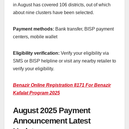
in August has covered 106 districts, out of which
about nine clusters have been selected.
Payment methods:
Bank transfer, BISP payment
centers, mobile wallet
Eligibility verification:
Verify your eligibility via
SMS or BISP helpline or visit any nearby retailer to
verify your eligibility.
Benazir Online Registration 8171 For Benazir
Kafalat Program 2025
August 2025 Payment
Announcement Latest