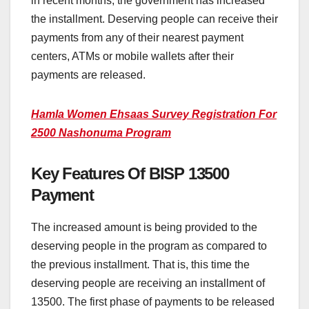
in recent months, the government has increased
the installment. Deserving people can receive their
payments from any of their nearest payment
centers, ATMs or mobile wallets after their
payments are released.
Hamla Women Ehsaas Survey Registration For
2500 Nashonuma Program
Key Features Of BISP 13500
Payment
The increased amount is being provided to the
deserving people in the program as compared to
the previous installment. That is, this time the
deserving people are receiving an installment of
13500. The first phase of payments to be released