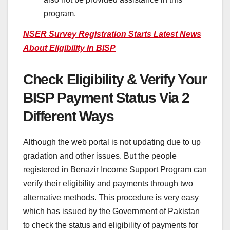
program.
NSER Survey Registration Starts Latest News
About Eligibility In BISP
Check Eligibility & Verify Your
BISP Payment Status Via 2
Different Ways
Although the web portal is not updating due to up
gradation and other issues. But the people
registered in Benazir Income Support Program can
verify their eligibility and payments through two
alternative methods. This procedure is very easy
which has issued by the Government of Pakistan
to check the status and eligibility of payments for