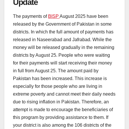
Update
The payments of
BISP
August 2025 have been
released by the Government of Pakistan in some
districts. In which the full amount of payments has
released in Naseerabad and Jafrabad. While the
money will be released gradually in the remaining
districts by August 25. People who were waiting
for their payments will start receiving their money
in full from August 25. The amount paid by
Pakistan has been increased. This increase is
especially for those people who are living in
extreme poverty and cannot meet their daily needs
due to rising inflation in Pakistan. Therefore, an
attempt is made to encourage the beneficiaries of
this program by providing assistance to them. If
your district is also among the 106 districts of the