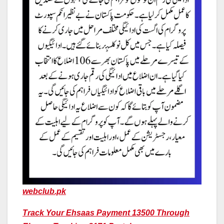
webclub.pk
Track Your Ehsaas Payment 13500 Through