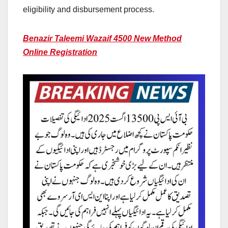
eligibility and disbursement process.
Benazir Taleemi Wazaif 4500 New Method
Online Registration