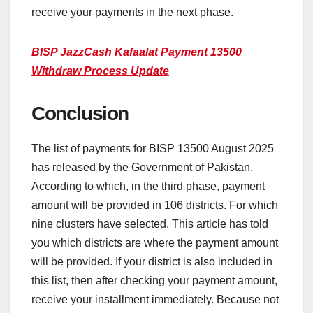
receive your payments in the next phase.
BISP JazzCash Kafaalat Payment 13500
Withdraw Process Update
Conclusion
The list of payments for BISP 13500 August 2025
has released by the Government of Pakistan.
According to which, in the third phase, payment
amount will be provided in 106 districts. For which
nine clusters have selected. This article has told
you which districts are where the payment amount
will be provided. If your district is also included in
this list, then after checking your payment amount,
receive your installment immediately. Because not