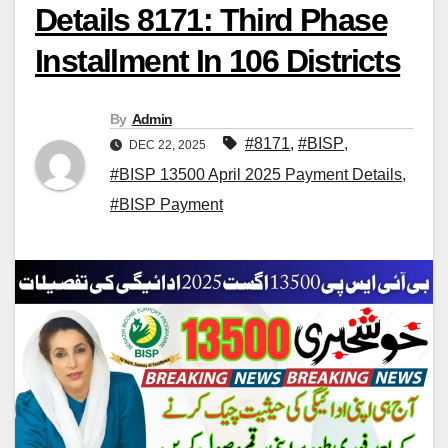
Details 8171: Third Phase
Installment In 106 Districts
By
Admin
#8171
,
#BISP
,
DEC 22, 2025
#BISP 13500 April 2025 Payment Details
,
#BISP Payment