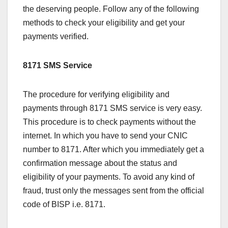
the deserving people. Follow any of the following
methods to check your eligibility and get your
payments verified.
8171 SMS Service
The procedure for verifying eligibility and
payments through 8171 SMS service is very easy.
This procedure is to check payments without the
internet. In which you have to send your CNIC
number to 8171. After which you immediately get a
confirmation message about the status and
eligibility of your payments. To avoid any kind of
fraud, trust only the messages sent from the official
code of BISP i.e. 8171.