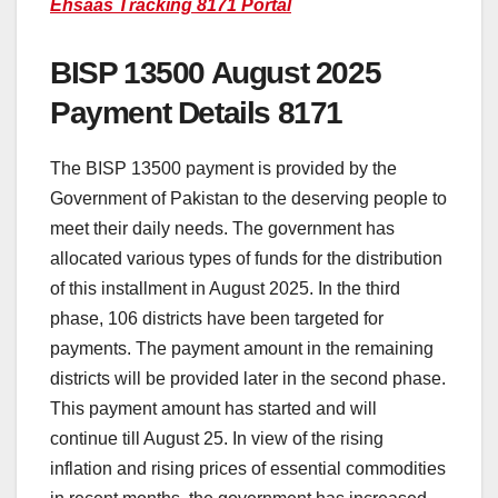
Ehsaas Tracking 8171 Portal
BISP 13500 August 2025
Payment Details 8171
The BISP 13500 payment is provided by the
Government of Pakistan to the deserving people to
meet their daily needs. The government has
allocated various types of funds for the distribution
of this installment in August 2025. In the third
phase, 106 districts have been targeted for
payments. The payment amount in the remaining
districts will be provided later in the second phase.
This payment amount has started and will
continue till August 25. In view of the rising
inflation and rising prices of essential commodities