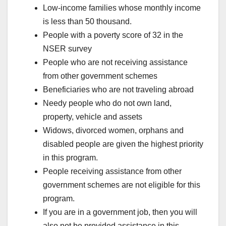
Low-income families whose monthly income
is less than 50 thousand.
People with a poverty score of 32 in the
NSER survey
People who are not receiving assistance
from other government schemes
Beneficiaries who are not traveling abroad
Needy people who do not own land,
property, vehicle and assets
Widows, divorced women, orphans and
disabled people are given the highest priority
in this program.
People receiving assistance from other
government schemes are not eligible for this
program.
If you are in a government job, then you will
also not be provided assistance in this