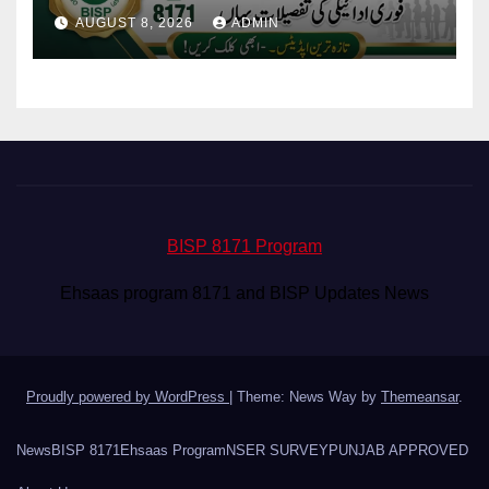
Eligibility & Balance
AUGUST 8, 2026
ADMIN
BISP 8171 Program
Ehsaas program 8171 and BISP Updates News
Proudly powered by WordPress
|
Theme: News Way by
Themeansar
.
News
BISP 8171
Ehsaas Program
NSER SURVEY
PUNJAB APPROVED