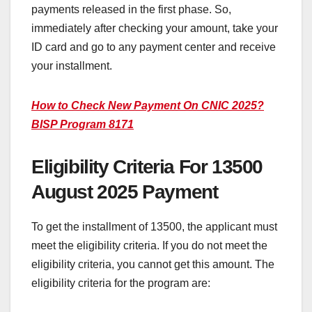
payments released in the first phase. So,
immediately after checking your amount, take your
ID card and go to any payment center and receive
your installment.
How to Check New Payment On CNIC 2025?
BISP Program 8171
Eligibility Criteria For 13500
August 2025 Payment
To get the installment of 13500, the applicant must
meet the eligibility criteria. If you do not meet the
eligibility criteria, you cannot get this amount. The
eligibility criteria for the program are: