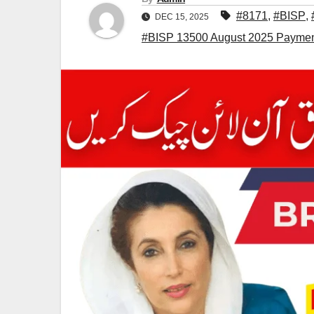
#8171
,
#BISP
,
DEC 15, 2025
#BISP 13500 August 2025 Payment 