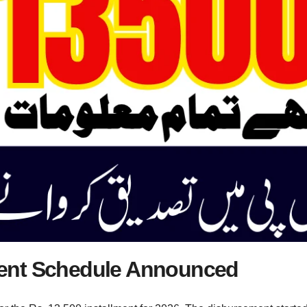
ent Schedule Announced