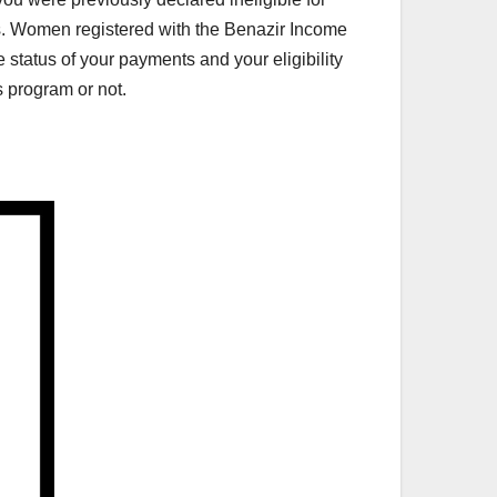
ts. Women registered with the Benazir Income
 status of your payments and your eligibility
s program or not.