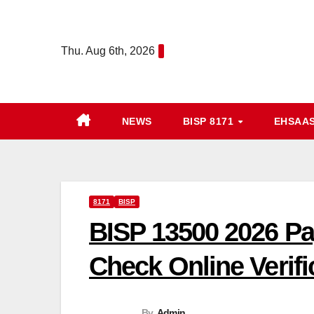
Skip
to
Thu. Aug 6th, 2026
content
NEWS
BISP 8171
EHSAA
8171
BISP
BISP 13500 2026 P
Check Online Verifi
By
Admin