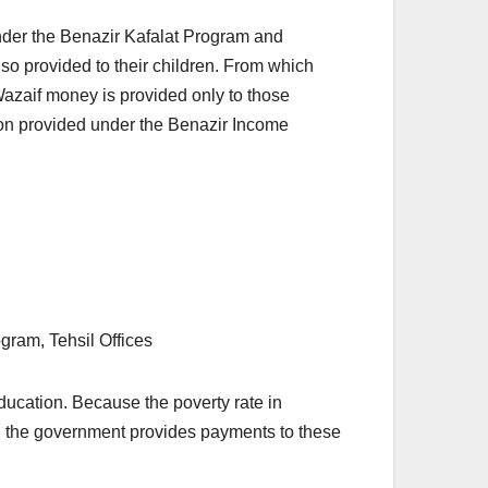
 under the Benazir Kafalat Program and
o provided to their children. From which
Wazaif money is provided only to those
ion provided under the Benazir Income
ram, Tehsil Offices
ducation. Because the poverty rate in
e, the government provides payments to these