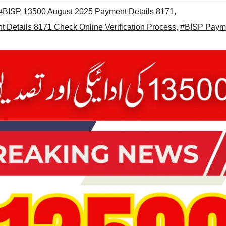
#BISP 13500 August 2025 Payment Details 8171
,
Details 8171 Check Online Verification Process
,
#BISP Paym