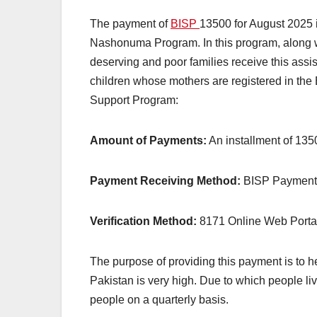
The payment of
BISP
13500 for August 2025 i
Nashonuma Program. In this program, along wi
deserving and poor families receive this assi
children whose mothers are registered in the
Support Program:
Amount of Payments:
An installment of 135
Payment Receiving Method:
BISP Payment 
Verification Method:
8171 Online Web Portal
The purpose of providing this payment is to h
Pakistan is very high. Due to which people li
people on a quarterly basis.