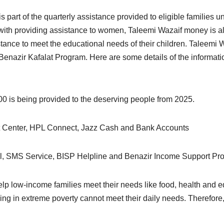
s part of the quarterly assistance provided to eligible families
th providing assistance to women, Taleemi Wazaif money is als
stance to meet the educational needs of their children. Taleemi 
 Benazir Kafalat Program. Here are some details of the informat
00 is being provided to the deserving people from 2025.
Center, HPL Connect, Jazz Cash and Bank Accounts
, SMS Service, BISP Helpline and Benazir Income Support Prog
elp low-income families meet their needs like food, health and e
ving in extreme poverty cannot meet their daily needs. Therefor