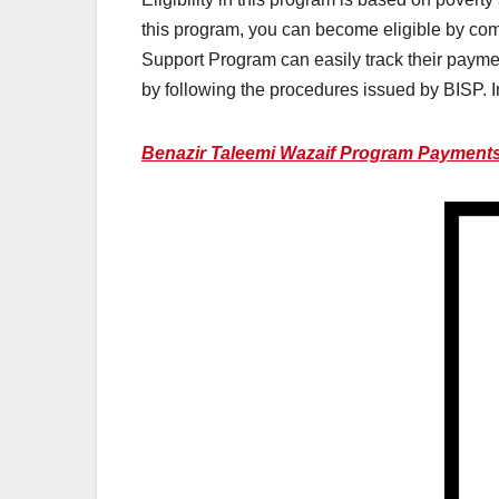
this program, you can become eligible by com
Support Program can easily track their payment
by following the procedures issued by BISP. In
Benazir Taleemi Wazaif Program Payments