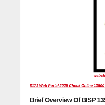
webcl
8171 Web Portal 2025 Check Online 1350
Brief Overview Of BISP 1