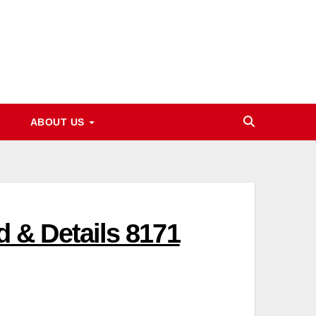
ABOUT US
 & Details 8171