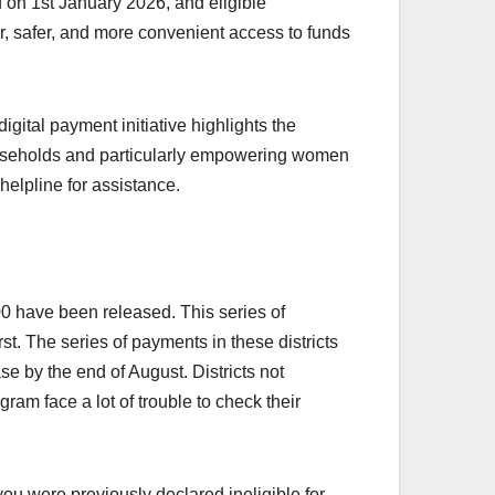
 on 1st January 2026, and eligible
ter, safer, and more convenient access to funds
ital payment initiative highlights the
households and particularly empowering women
helpline for assistance.
 have been released. This series of
t. The series of payments in these districts
se by the end of August. Districts not
ram face a lot of trouble to check their
you were previously declared ineligible for