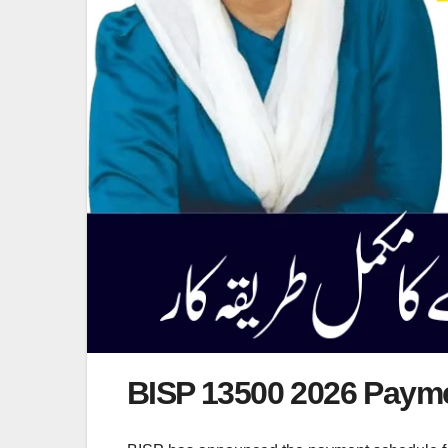
BISP 13500 2026 Paym