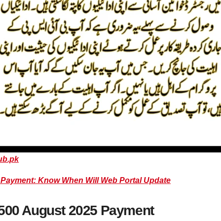
ub.pk
0 Payment: Know When Will Web Portal Update
3500 August 2025 Payment