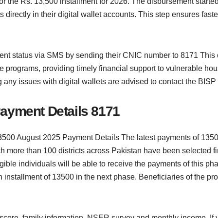
the Rs. 13,500 installment for 2026. The disbursement started
 directly in their digital wallet accounts. This step ensures fas
nt status via SMS by sending their CNIC number to 8171 This dig
re programs, providing timely financial support to vulnerable 
g any issues with digital wallets are advised to contact the BISP 
ayment Details 8171
500 August 2025 Payment Details The latest payments of 13500
 more than 100 districts across Pakistan have been selected firs
ible individuals will be able to receive the payments of this pha
 installment of 13500 in the next phase. Beneficiaries of the prog
y score, family information, NSER survey and monthly income. If 