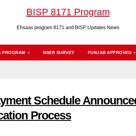
BISP 8171 Program
Ehsaas program 8171 and BISP Updates News
S PROGRAM
NSER SURVEY
PUNJAB APPROVED
ayment Schedule Announced
cation Process