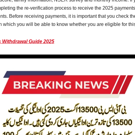
pleting the re-verification process to receive the 2025 paymen
s. Before receiving payments, it is important that you check the
 which you will be able to know whether you are eligible for thi
 Withdrawal Guide 2025