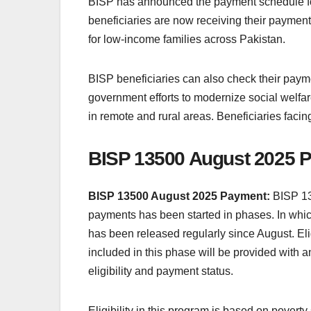
BISP has announced the payment schedule for 
beneficiaries are now receiving their payments
for low-income families across Pakistan.
BISP beneficiaries can also check their payme
government efforts to modernize social welfa
in remote and rural areas. Beneficiaries facin
BISP 13500 August 2025 P
BISP 13500 August 2025 Payment:
BISP 13
payments has been started in phases. In which
has been released regularly since August. Elig
included in this phase will be provided with an
eligibility and payment status.
Eligibility in this program is based on povert