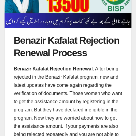
Benazir Kafalat Rejection
Renewal Process
Benazir Kafalat Rejection Renewal:
After being
rejected in the Benazir Kafalat program, new and
latest updates have come again regarding the
verification of documents. Those women who want
to get the assistance amount by registering in the
program. But they have declared ineligible in the
program. Now they are worried about how to get
the assistance amount. If your payments are also
being rejected repeatedly and you are not able to