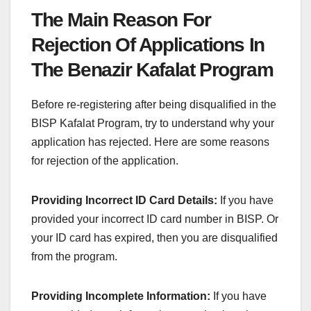
The Main Reason For
Rejection Of Applications In
The Benazir Kafalat Program
Before re-registering after being disqualified in the
BISP Kafalat Program, try to understand why your
application has rejected. Here are some reasons
for rejection of the application.
Providing Incorrect ID Card Details:
If you have
provided your incorrect ID card number in BISP. Or
your ID card has expired, then you are disqualified
from the program.
Providing Incomplete Information:
If you have