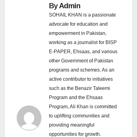
By
Admin
SOHAIL KHAN is a passionate
advocate for education and
empowerment in Pakistan,
working as a journalist for BISP
E-PAPER, Ehsaas, and various
other Government of Pakistan
programs and schemes. As an
active contributor to initiatives
such as the Benazir Taleemi
Program and the Ehsaas
Program, Ali Khan is committed
to uplifting communities and
providing meaningful
opportunities for growth.