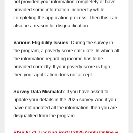
not provided your information completely or have
provided some information incorrectly while
completing the application process. Then this can
also be a reason for disqualification.
Various Eligibility Issues:
During the survey in
the program, a poverty score calculate. In which all
the information regarding income has to be
provided correctly. If your poverty score is high,
then your application does not accept.
Survey Data Mismatch:
If you have asked to
update your details in the 2025 survey. And if you
have not updated all the information, then you are
disqualified from the program.
BISP 8171 Tracking Portal 2025 Apply Online &