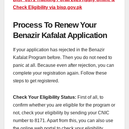
Check Eligibility via bisp.gov.pk
Process To Renew Your
Benazir Kafalat Application
If your application has rejected in the Benazir
Kafalat Program before. Then you do not need to
panic at all. Because even after rejection, you can
complete your registration again. Follow these
steps to get registered.
Check Your Eligibility Status:
First of all, to
confirm whether you are eligible for the program or
not, check your eligibility by sending your CNIC
number to 8171. Apart from this, you can also use
the online web portal to check your eligibility.