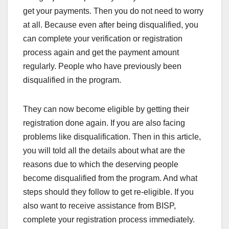
get your payments. Then you do not need to worry
at all. Because even after being disqualified, you
can complete your verification or registration
process again and get the payment amount
regularly. People who have previously been
disqualified in the program.
They can now become eligible by getting their
registration done again. If you are also facing
problems like disqualification. Then in this article,
you will told all the details about what are the
reasons due to which the deserving people
become disqualified from the program. And what
steps should they follow to get re-eligible. If you
also want to receive assistance from BISP,
complete your registration process immediately.