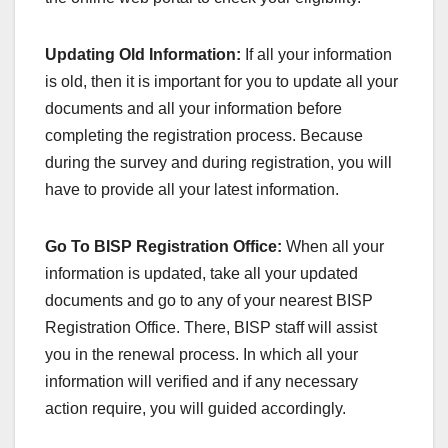
Updating Old Information:
If all your information
is old, then it is important for you to update all your
documents and all your information before
completing the registration process. Because
during the survey and during registration, you will
have to provide all your latest information.
Go To BISP Registration Office:
When all your
information is updated, take all your updated
documents and go to any of your nearest BISP
Registration Office. There, BISP staff will assist
you in the renewal process. In which all your
information will verified and if any necessary
action require, you will guided accordingly.