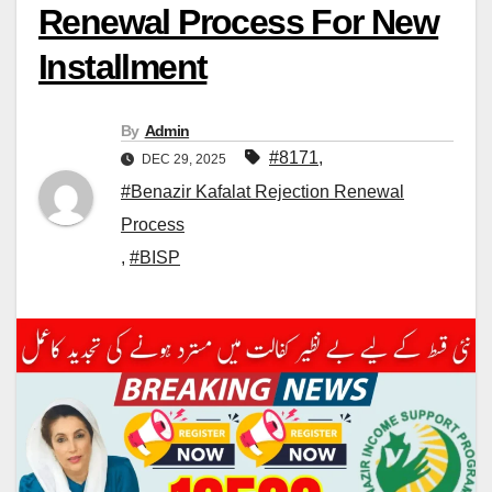
Renewal Process For New
Installment
By
Admin
#8171
,
DEC 29, 2025
#Benazir Kafalat Rejection Renewal
Process
,
#BISP