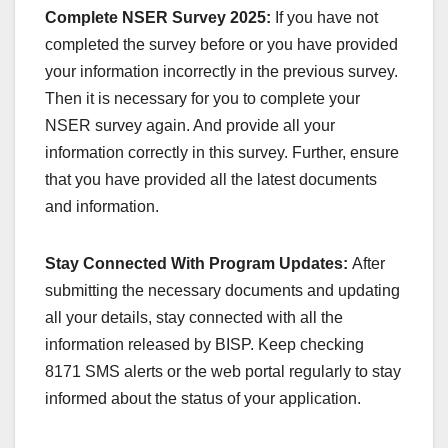
Complete NSER Survey 2025:
If you have not
completed the survey before or you have provided
your information incorrectly in the previous survey.
Then it is necessary for you to complete your
NSER survey again. And provide all your
information correctly in this survey. Further, ensure
that you have provided all the latest documents
and information.
Stay Connected With Program Updates:
After
submitting the necessary documents and updating
all your details, stay connected with all the
information released by BISP. Keep checking
8171 SMS alerts or the web portal regularly to stay
informed about the status of your application.