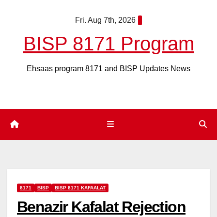
Skip
Fri. Aug 7th, 2026
to
content
BISP 8171 Program
Ehsaas program 8171 and BISP Updates News
8171
BISP
BISP 8171 KAFAALAT
Benazir Kafalat Rejection