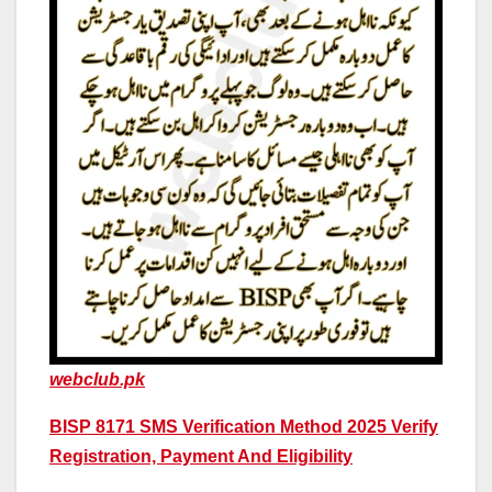
webclub.pk
BISP 8171 SMS Verification Method 2025 Verify
Registration, Payment And Eligibility