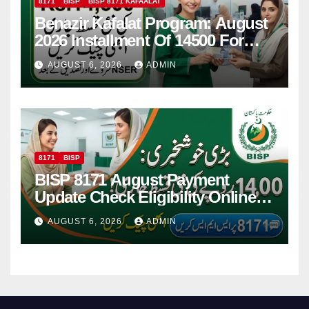
8171
BISP
BISP 8171 KAFAALAT
Benazir Kafalat Program: August
2026 Installment Of 14500 For
Women
AUGUST 6, 2026
ADMIN
8171
BISP
BISP 8171 August Payment
Update Check Eligibility Online
Via CNIC
AUGUST 6, 2026
ADMIN