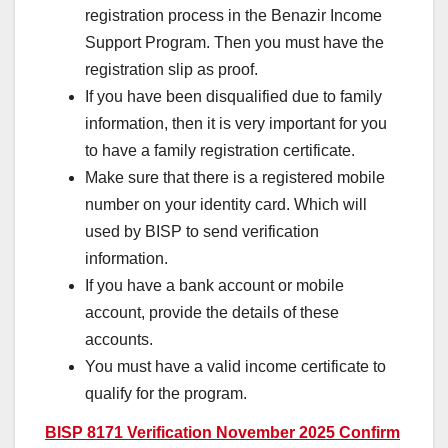
registration process in the Benazir Income
Support Program. Then you must have the
registration slip as proof.
If you have been disqualified due to family
information, then it is very important for you
to have a family registration certificate.
Make sure that there is a registered mobile
number on your identity card. Which will
used by BISP to send verification
information.
If you have a bank account or mobile
account, provide the details of these
accounts.
You must have a valid income certificate to
qualify for the program.
BISP 8171 Verification November 2025 Confirm