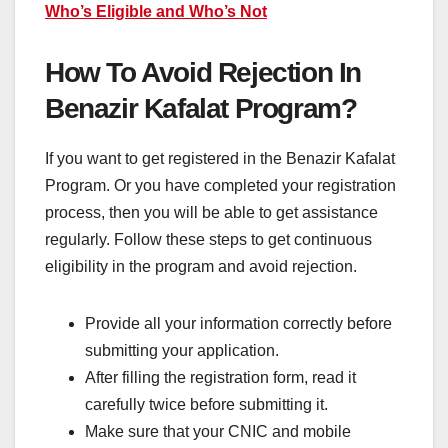
Who’s Eligible and Who’s Not
How To Avoid Rejection In
Benazir Kafalat Program?
If you want to get registered in the Benazir Kafalat
Program. Or you have completed your registration
process, then you will be able to get assistance
regularly. Follow these steps to get continuous
eligibility in the program and avoid rejection.
Provide all your information correctly before
submitting your application.
After filling the registration form, read it
carefully twice before submitting it.
Make sure that your CNIC and mobile