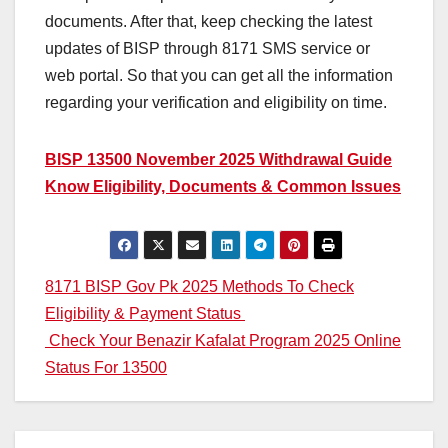
documents. After that, keep checking the latest
updates of BISP through 8171 SMS service or
web portal. So that you can get all the information
regarding your verification and eligibility on time.
BISP 13500 November 2025 Withdrawal Guide
Know Eligibility, Documents & Common Issues
Post
8171 BISP Gov Pk 2025 Methods To Check
Eligibility & Payment Status
navigation
Check Your Benazir Kafalat Program 2025 Online
Status For 13500