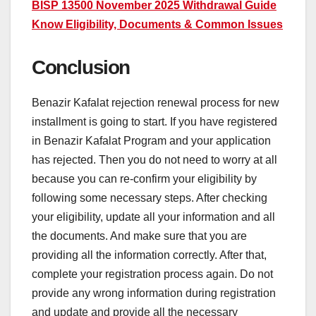
BISP 13500 November 2025 Withdrawal Guide
Know Eligibility, Documents & Common Issues
Conclusion
Benazir Kafalat rejection renewal process for new
installment is going to start. If you have registered
in Benazir Kafalat Program and your application
has rejected. Then you do not need to worry at all
because you can re-confirm your eligibility by
following some necessary steps. After checking
your eligibility, update all your information and all
the documents. And make sure that you are
providing all the information correctly. After that,
complete your registration process again. Do not
provide any wrong information during registration
and update and provide all the necessary