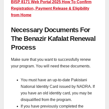
BISP 8171 Web Portal 2025 How To Confirm
Registration, Payment Release & Eligibility
from Home
Necessary Documents For
The Benazir Kafalat Renewal
Process
Make sure that you want to successfully renew
your program. You will need these documents.
You must have an up-to-date Pakistani
National Identity Card issued by NADRA. If
you have an old identity card, you may be
disqualified from the program.
If you have previously completed the