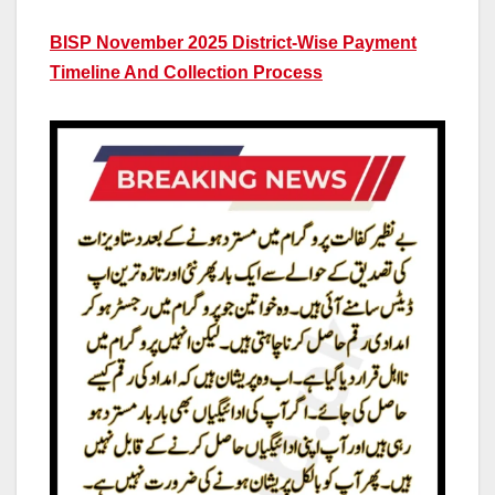
BISP November 2025 District-Wise Payment
Timeline And Collection Process