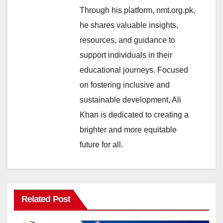
Through his platform, nmt.org.pk,
he shares valuable insights,
resources, and guidance to
support individuals in their
educational journeys. Focused
on fostering inclusive and
sustainable development, Ali
Khan is dedicated to creating a
brighter and more equitable
future for all.
Related Post