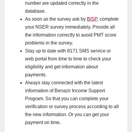
number are updated correctly in the
database.
As soon as the survey ask by
BISP
, complete
your NSER survey immediately. Provide all
the information correctly to avoid PMT score
problems in the survey.
Stay up to date with 8171 SMS service or
web portal from time to time to check your
eligibility and get information about
payments.
Always stay connected with the latest
information of Benazir Income Support
Program. So that you can complete your
verification or survey process according to all
the new information. Or you can get your
payment on time.