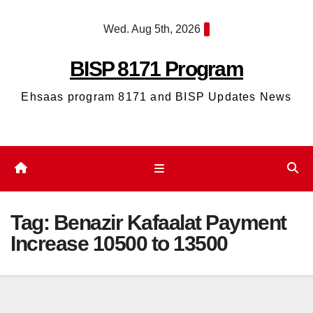
Skip
Wed. Aug 5th, 2026
to
content
BISP 8171 Program
Ehsaas program 8171 and BISP Updates News
Tag:
Benazir Kafaalat Payment
Increase 10500 to 13500