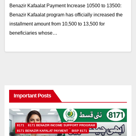
Benazir Kafaalat Payment Increase 10500 to 13500:
Benazir Kafaalat program has officially increased the
installment amount from 10,500 to 13,500 for
beneficiaries whose…
Important Posts
8171
8171 BENAZIR INCOME SUPPORT PROGRAM
8171 BENAZIR KAFALAT PAYMENT
BISP 8171