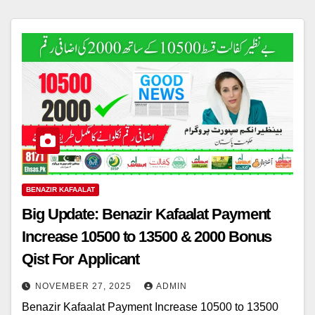
BENAZIR KAFAALAT
Big Update: Benazir Kafaalat Payment
Increase 10500 to 13500 & 2000 Bonus
Qist For Applicant
NOVEMBER 27, 2025
ADMIN
Benazir Kafaalat Payment Increase 10500 to 13500